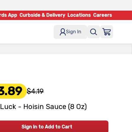
rds App
Curbside & Delivery
Locations
Careers
Sign In
3.89
$4.19
Luck - Hoisin Sauce (8 Oz)
Sign In to Add to Cart