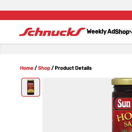
Weekly Ad
Shop
Home
/
Shop
/
Product Details