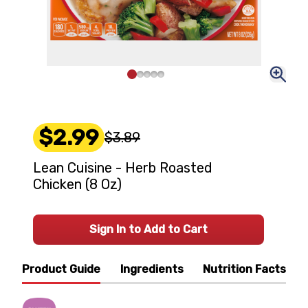
$2.99
$3.89
Lean Cuisine - Herb Roasted
Chicken (8 Oz)
Sign In to Add to Cart
Product Guide
Ingredients
Nutrition Facts