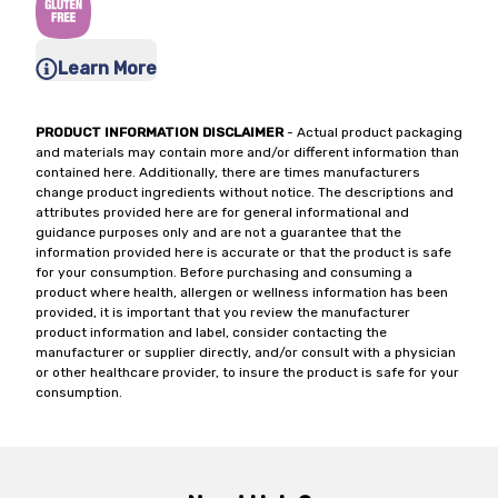
Learn More
PRODUCT INFORMATION DISCLAIMER
- Actual product packaging
and materials may contain more and/or different information than
contained here. Additionally, there are times manufacturers
change product ingredients without notice. The descriptions and
attributes provided here are for general informational and
guidance purposes only and are not a guarantee that the
information provided here is accurate or that the product is safe
for your consumption. Before purchasing and consuming a
product where health, allergen or wellness information has been
provided, it is important that you review the manufacturer
product information and label, consider contacting the
manufacturer or supplier directly, and/or consult with a physician
or other healthcare provider, to insure the product is safe for your
consumption.