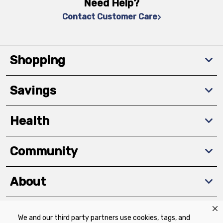
Need Help?
Contact Customer Care
Shopping
Savings
Health
Community
About
We and our third party partners use cookies, tags, and