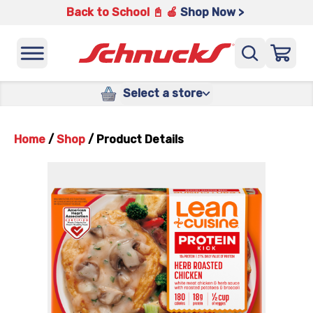
Back to School 📓 🍎
Shop Now >
Select a store
Home
/
Shop
/
Product Details