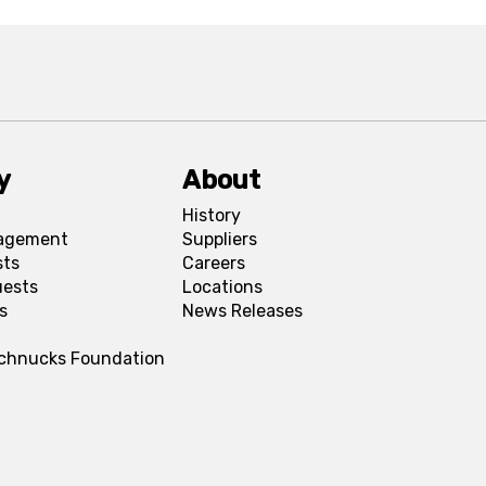
y
About
History
agement
Suppliers
sts
Careers
uests
Locations
s
News Releases
Schnucks Foundation