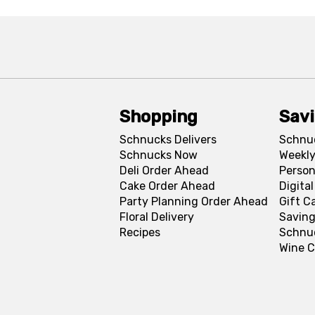
Shopping
Sav
Schnucks Delivers
Schnu
Schnucks Now
Weekly
Deli Order Ahead
Person
Cake Order Ahead
Digita
Party Planning Order Ahead
Gift C
Floral Delivery
Saving
Recipes
Schnu
Wine C