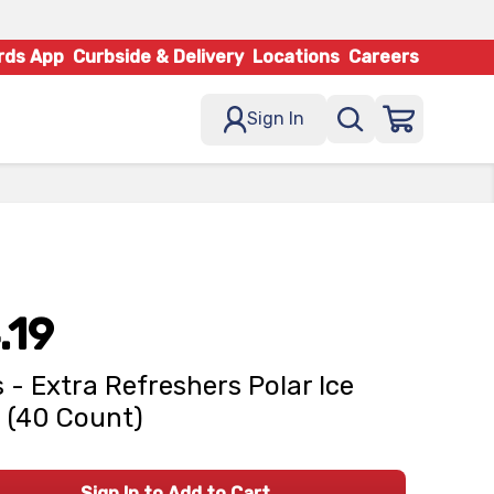
rds App
Curbside & Delivery
Locations
Careers
Sign In
.19
 - Extra Refreshers Polar Ice
 (40 Count)
Sign In to Add to Cart