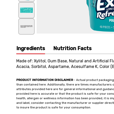
Ingredients
Nutrition Facts
Made of: Xylitol, Gum Base, Natural and Artificial F
Acacia, Sorbitol, Aspartame, Acesulfame K, Color (B
PRODUCT INFORMATION DISCLAIMER
- Actual product packaging
than contained here. Additionally, there are times manufacturers 
attributes provided here are for general informational and guidan
provided here is accurate or that the product is safe for your c
health, allergen or wellness information has been provided, it is 
and label, consider contacting the manufacturer or supplier directl
to insure the product is safe for your consumption.