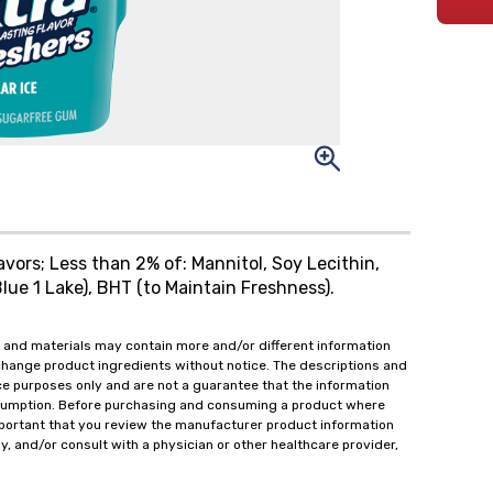
lavors; Less than 2% of: Mannitol, Soy Lecithin,
lue 1 Lake), BHT (to Maintain Freshness).
 and materials may contain more and/or different information
change product ingredients without notice. The descriptions and
ce purposes only and are not a guarantee that the information
onsumption. Before purchasing and consuming a product where
important that you review the manufacturer product information
y, and/or consult with a physician or other healthcare provider,