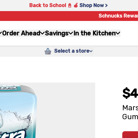
Back to School 📓 🍎
Shop Now >
Schnucks Rewa
Order Ahead
Savings
In the Kitchen
Select a store
$4
Mars
Gum