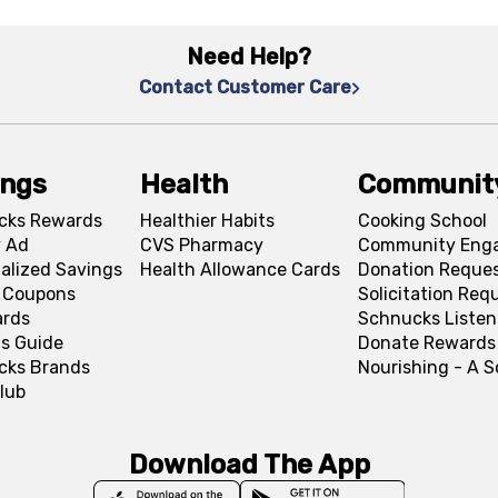
Need Help?
Contact Customer Care
ings
Health
Communit
cks Rewards
Healthier Habits
Cooking School
 Ad
CVS Pharmacy
Community Eng
alized Savings
Health Allowance Cards
Donation Reque
l Coupons
Solicitation Req
ards
Schnucks Listen
s Guide
Donate Rewards
cks Brands
Nourishing - A 
lub
Download The App