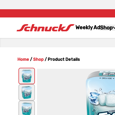
Weekly Ad
Shop
Home
/
Shop
/
Product Details