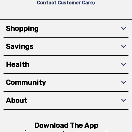
Contact Customer Care
Shopping
Savings
Health
Community
About
Download The App