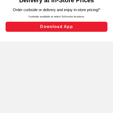
can opt-out of certain cookies, including those used for
targeted advertising and sales under applicable state
laws, by clicking “Cookie Preferences” and clicking “Save
Changes” to save your preferences.
Hide the Banner
Cookie Preferences