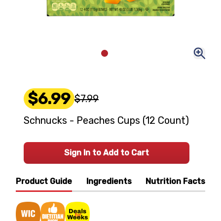
$6.99
$7.99
Schnucks - Peaches Cups (12 Count)
Sign In to Add to Cart
Product Guide
Ingredients
Nutrition Facts