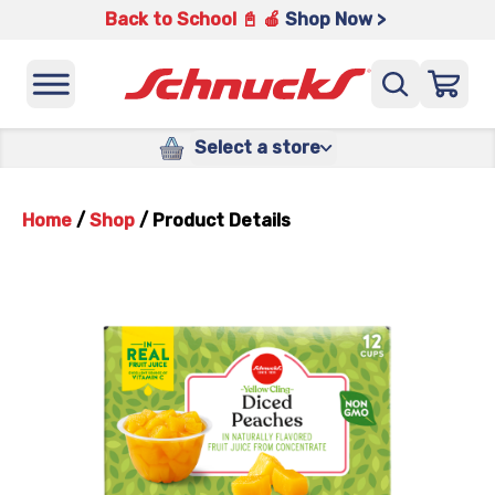
Back to School 📓 🍎
Shop Now >
Select a store
Home
/
Shop
/
Product Details