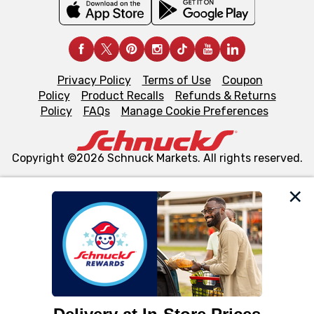
Privacy Policy
Terms of Use
Coupon
Policy
Product Recalls
Refunds & Returns
Policy
FAQs
Manage Cookie Preferences
Copyright ©2026 Schnuck Markets. All rights reserved.
We and our third party partners use cookies, tags, and
similar technologies on this site to ensure the essential
functionality of our website and for business purposes,
such as to enhance site navigation, analyze site usage,
and assist in our marketing flows, such as to personalize
content and advertising, including for targeted ads. You