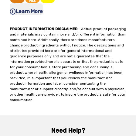
Learn More
PRODUCT INFORMATION DISCLAIMER
- Actual product packaging
and materials may contain more and/or different information than
contained here. Additionally, there are times manufacturers
change product ingredients without notice. The descriptions and
attributes provided here are for general informational and
guidance purposes only and are not a guarantee that the
information provided here is accurate or that the product is safe
for your consumption. Before purchasing and consuming a
product where health, allergen or wellness information has been
provided, it is important that you review the manufacturer
product information and label, consider contacting the
manufacturer or supplier directly, and/or consult with a physician
or other healthcare provider, to insure the product is safe for your
consumption.
Need Help?