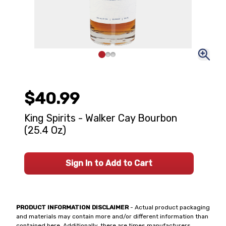
$40.99
King Spirits - Walker Cay Bourbon
(25.4 Oz)
Sign In to Add to Cart
PRODUCT INFORMATION DISCLAIMER
- Actual product packaging
and materials may contain more and/or different information than
contained here. Additionally, there are times manufacturers