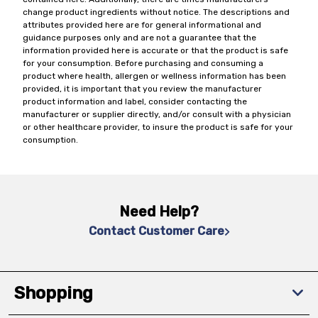
change product ingredients without notice. The descriptions and
attributes provided here are for general informational and
guidance purposes only and are not a guarantee that the
information provided here is accurate or that the product is safe
for your consumption. Before purchasing and consuming a
product where health, allergen or wellness information has been
provided, it is important that you review the manufacturer
product information and label, consider contacting the
manufacturer or supplier directly, and/or consult with a physician
or other healthcare provider, to insure the product is safe for your
consumption.
Need Help?
Contact Customer Care
Shopping