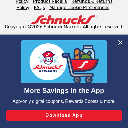
Policy
Product Recalls
Refunds & Returns
Policy
FAQs
Manage Cookie Preferences
Copyright ©2026 Schnuck Markets. All rights reserved.
We and our third party partners use cookies, tags, and
similar technologies on this site to ensure the essential
functionality of our website and for business purposes,
such as to enhance site navigation, analyze site usage,
and assist in our marketing flows, such as to personalize
content and advertising, including for targeted ads. You
can opt-out of certain cookies, including those used for
targeted advertising and sales under applicable state
laws, by clicking “Cookie Preferences” and clicking “Save
Changes” to save your preferences.
Hide the Banner
Cookie Preferences