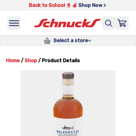
Back to School 📓 🍎
Shop Now >
Select a store
Home
/
Shop
/
Product Details