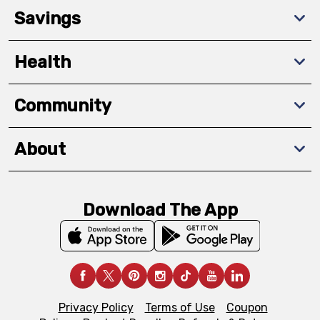
Savings
Health
Community
About
Download The App
Privacy Policy
Terms of Use
Coupon