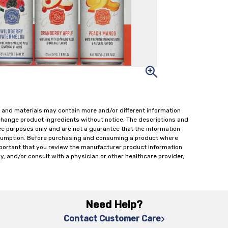
 and materials may contain more and/or different information
change product ingredients without notice. The descriptions and
ce purposes only and are not a guarantee that the information
onsumption. Before purchasing and consuming a product where
important that you review the manufacturer product information
y, and/or consult with a physician or other healthcare provider,
Need Help?
Contact Customer Care