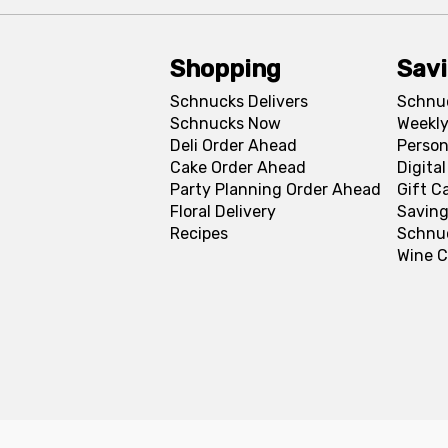
Shopping
Sav
Schnucks Delivers
Schnu
Schnucks Now
Weekly
Deli Order Ahead
Person
Cake Order Ahead
Digita
Party Planning Order Ahead
Gift C
Floral Delivery
Saving
Recipes
Schnu
Wine C