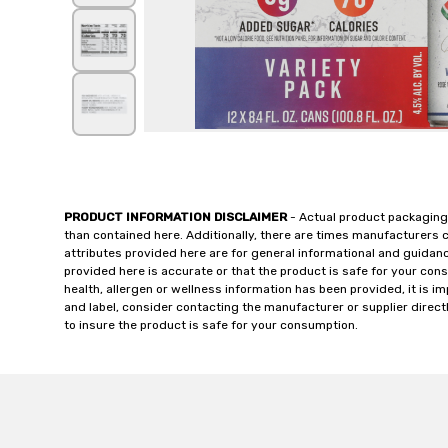
PRODUCT INFORMATION DISCLAIMER
- Actual product packaging
than contained here. Additionally, there are times manufacturers 
attributes provided here are for general informational and guidan
provided here is accurate or that the product is safe for your c
health, allergen or wellness information has been provided, it is 
and label, consider contacting the manufacturer or supplier directl
to insure the product is safe for your consumption.