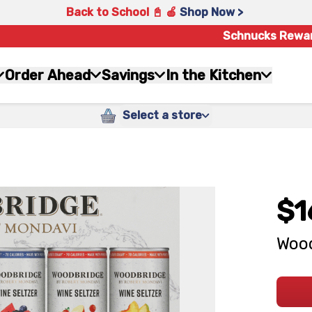
Back to School 📓 🍎
Shop Now >
Schnucks Rewa
Order Ahead
Savings
In the Kitchen
Select a store
$1
Wood