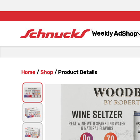
Weekly Ad
Shop
Home
/
Shop
/
Product Details