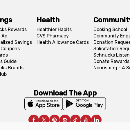
ings
Health
Communit
cks Rewards
Healthier Habits
Cooking School
 Ad
CVS Pharmacy
Community Eng
alized Savings
Health Allowance Cards
Donation Reque
l Coupons
Solicitation Req
ards
Schnucks Listen
s Guide
Donate Rewards
cks Brands
Nourishing - A 
lub
Download The App