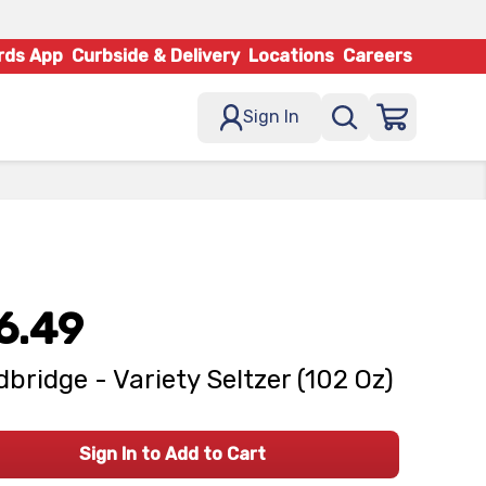
rds App
Curbside & Delivery
Locations
Careers
Sign In
6.49
bridge - Variety Seltzer (102 Oz)
Sign In to Add to Cart