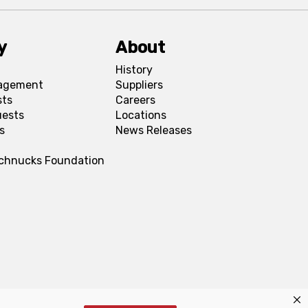
y
About
History
agement
Suppliers
sts
Careers
uests
Locations
s
News Releases
Schnucks Foundation