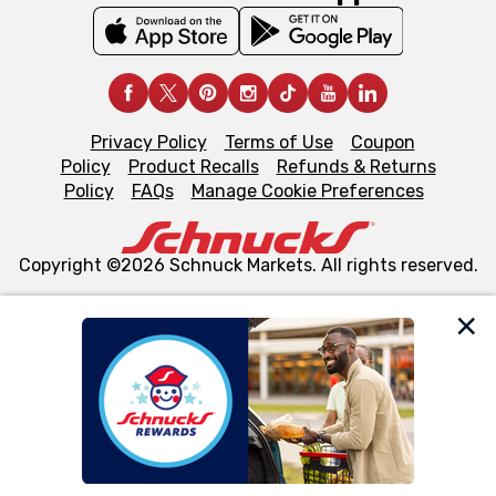
Privacy Policy
Terms of Use
Coupon
Policy
Product Recalls
Refunds & Returns
Policy
FAQs
Manage Cookie Preferences
Copyright ©2026 Schnuck Markets. All rights reserved.
We and our third party partners use cookies, tags, and
similar technologies on this site to ensure the essential
functionality of our website and for business purposes,
such as to enhance site navigation, analyze site usage,
and assist in our marketing flows, such as to personalize
content and advertising, including for targeted ads. You