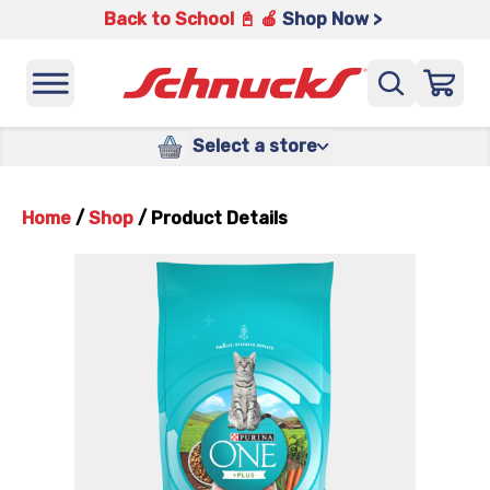
Back to School 📓 🍎
Shop Now >
Select a store
Home
/
Shop
/
Product Details