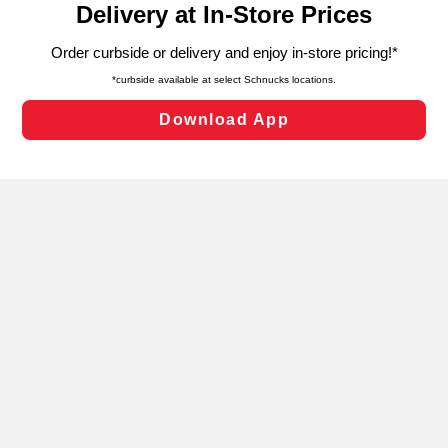
can opt-out of certain cookies, including those used for
targeted advertising and sales under applicable state
laws, by clicking “Cookie Preferences” and clicking “Save
Changes” to save your preferences.
Hide the Banner
Cookie Preferences