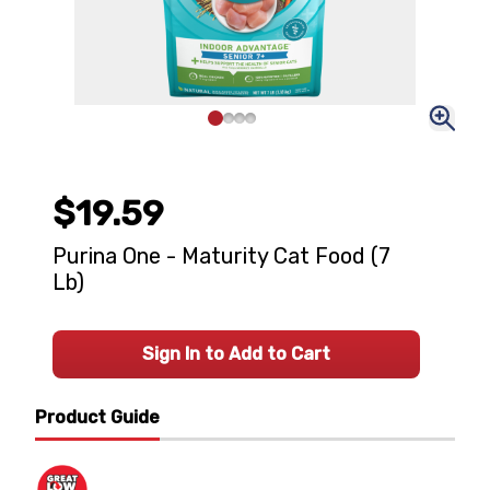
$19.59
Purina One - Maturity Cat Food (7
Lb)
Sign In to Add to Cart
Product Guide