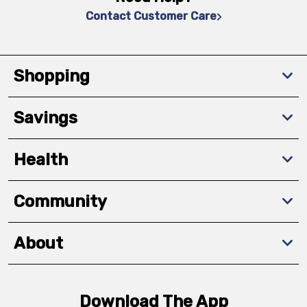
Contact Customer Care
Shopping
Savings
Health
Community
About
Download The App