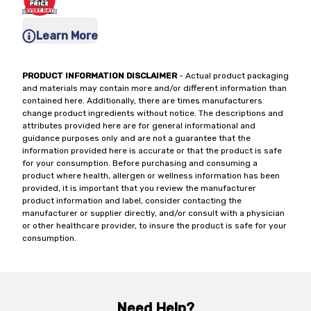
Learn More
PRODUCT INFORMATION DISCLAIMER
- Actual product packaging
and materials may contain more and/or different information than
contained here. Additionally, there are times manufacturers
change product ingredients without notice. The descriptions and
attributes provided here are for general informational and
guidance purposes only and are not a guarantee that the
information provided here is accurate or that the product is safe
for your consumption. Before purchasing and consuming a
product where health, allergen or wellness information has been
provided, it is important that you review the manufacturer
product information and label, consider contacting the
manufacturer or supplier directly, and/or consult with a physician
or other healthcare provider, to insure the product is safe for your
consumption.
Need Help?