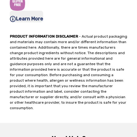
Learn More
PRODUCT INFORMATION DISCLAIMER
- Actual product packaging
and materials may contain more and/or different information than
contained here. Additionally, there are times manufacturers
change product ingredients without notice. The descriptions and
attributes provided here are for general informational and
guidance purposes only and are not a guarantee that the
information provided here is accurate or that the product is safe
for your consumption. Before purchasing and consuming a
product where health, allergen or wellness information has been
provided, it is important that you review the manufacturer
product information and label, consider contacting the
manufacturer or supplier directly, and/or consult with a physician
or other healthcare provider, to insure the product is safe for your
consumption.