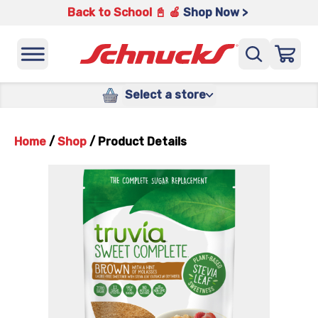
Back to School 📓 🍎
Shop Now >
Select a store
Home
/
Shop
/
Product Details