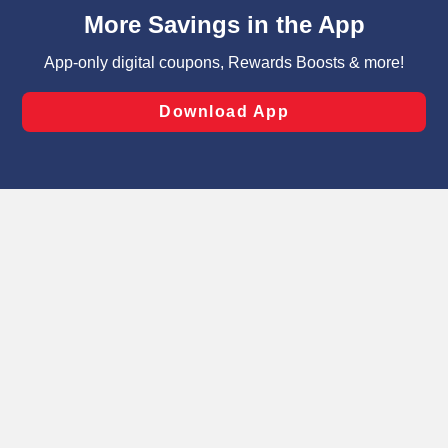
content and advertising, including for targeted ads. You
can opt-out of certain cookies, including those used for
targeted advertising and sales under applicable state
laws, by clicking “Cookie Preferences” and clicking “Save
Changes” to save your preferences.
Hide the Banner
Cookie Preferences