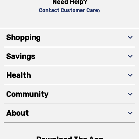
Need Help?
Contact Customer Care
Shopping
Savings
Health
Community
About