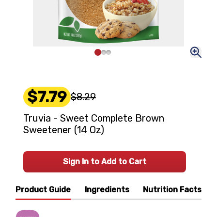
$7.79
$8.29
Truvia - Sweet Complete Brown
Sweetener (14 Oz)
Sign In to Add to Cart
Product Guide
Ingredients
Nutrition Facts