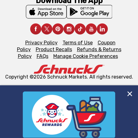
Download The App
Privacy Policy
Terms of Use
Coupon
Policy
Product Recalls
Refunds & Returns
Policy
FAQs
Manage Cookie Preferences
Copyright ©2026 Schnuck Markets. All rights reserved.
We and our third party partners use cookies, tags, and
similar technologies on this site to ensure the essential
functionality of our website and for business purposes,
such as to enhance site navigation, analyze site usage,
and assist in our marketing flows, such as to personalize