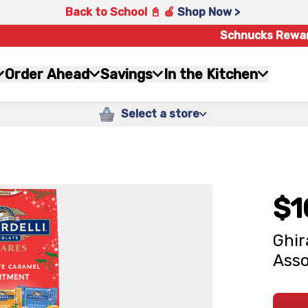
Back to School 📓 🍎
Shop Now >
Schnucks Rewa
Order Ahead
Savings
In the Kitchen
Select a store
$1
Ghir
Asso