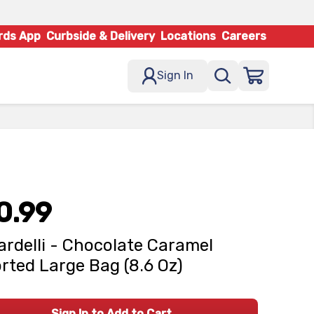
rds App
Curbside & Delivery
Locations
Careers
Sign In
0.99
ardelli - Chocolate Caramel
rted Large Bag (8.6 Oz)
Sign In to Add to Cart