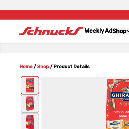
Weekly Ad
Shop
Home
/
Shop
/
Product Details