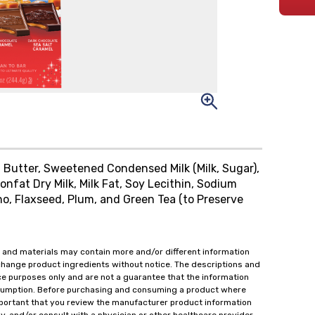
Butter, Sweetened Condensed Milk (Milk, Sugar),
onfat Dry Milk, Milk Fat, Soy Lecithin, Sodium
ano, Flaxseed, Plum, and Green Tea (to Preserve
 and materials may contain more and/or different information
change product ingredients without notice. The descriptions and
ce purposes only and are not a guarantee that the information
onsumption. Before purchasing and consuming a product where
important that you review the manufacturer product information