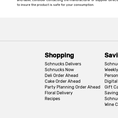
and label, consider contacting the manufacturer or supplier directl
to insure the product is safe for your consumption.
Shopping
Sav
Schnucks Delivers
Schnu
Schnucks Now
Weekly
Deli Order Ahead
Person
Cake Order Ahead
Digita
Party Planning Order Ahead
Gift C
Floral Delivery
Saving
Recipes
Schnu
Wine C