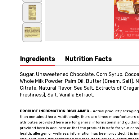
Ingredients
Nutrition Facts
Sugar, Unsweetened Chocolate, Corn Syrup, Cocoa 
Whole Milk Powder, Palm Oil, Butter (Cream, Salt), N
Citrate, Natural Flavor, Sea Salt, Extracts of Oreg
Freshness), Salt, Vanilla Extract.
PRODUCT INFORMATION DISCLAIMER
- Actual product packaging
than contained here. Additionally, there are times manufacturers 
attributes provided here are for general informational and guidan
provided here is accurate or that the product is safe for your c
health, allergen or wellness information has been provided, it is 