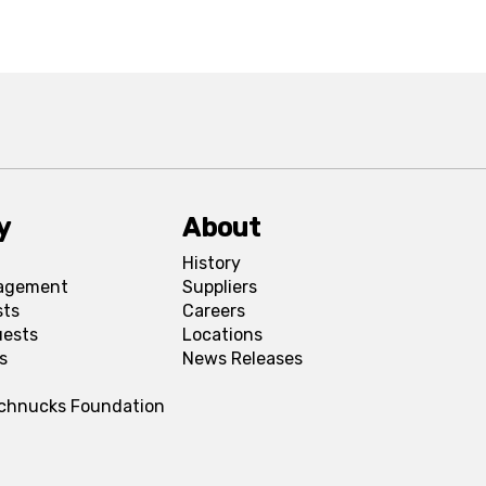
y
About
History
agement
Suppliers
sts
Careers
uests
Locations
s
News Releases
Schnucks Foundation