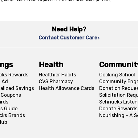
y, and/or consult with a physician or other healthcare provider,
Need Help?
Contact Customer Care
ings
Health
Communit
cks Rewards
Healthier Habits
Cooking School
 Ad
CVS Pharmacy
Community Eng
alized Savings
Health Allowance Cards
Donation Reque
l Coupons
Solicitation Req
ards
Schnucks Listen
s Guide
Donate Rewards
cks Brands
Nourishing - A 
lub