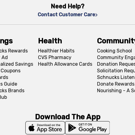
Need Help?
Contact Customer Care
ings
Health
Communit
cks Rewards
Healthier Habits
Cooking School
 Ad
CVS Pharmacy
Community Eng
alized Savings
Health Allowance Cards
Donation Reque
l Coupons
Solicitation Req
ards
Schnucks Listen
s Guide
Donate Rewards
cks Brands
Nourishing - A 
lub
Download The App