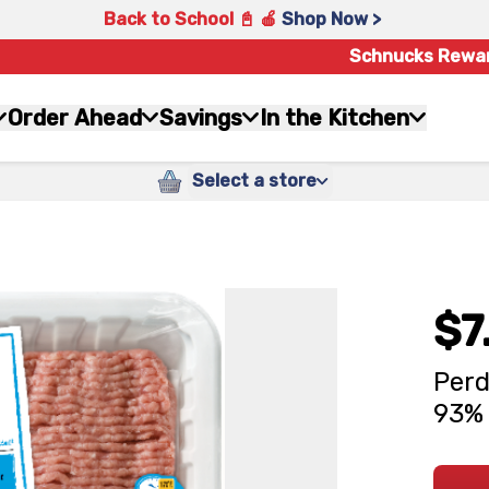
Back to School 📓 🍎
Shop Now >
Schnucks Rewa
Order Ahead
Savings
In the Kitchen
Select a store
$7
Perd
93% 