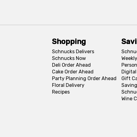
Shopping
Sav
Schnucks Delivers
Schnu
Schnucks Now
Weekly
Deli Order Ahead
Person
Cake Order Ahead
Digita
Party Planning Order Ahead
Gift C
Floral Delivery
Saving
Recipes
Schnu
Wine C