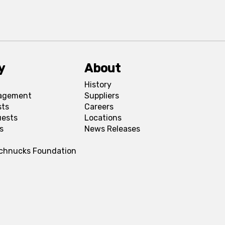
y
About
History
agement
Suppliers
sts
Careers
uests
Locations
s
News Releases
Schnucks Foundation