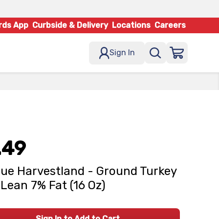
rds App
Curbside & Delivery
Locations
Careers
Sign In
.49
ue Harvestland - Ground Turkey
Lean 7% Fat (16 Oz)
Sign In to Add to Cart