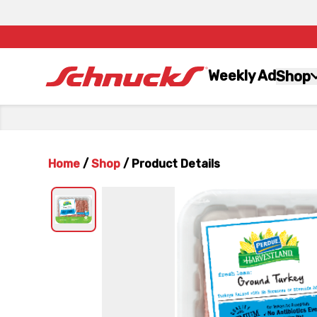
Weekly Ad
Shop
Home
/
Shop
/
Product Details