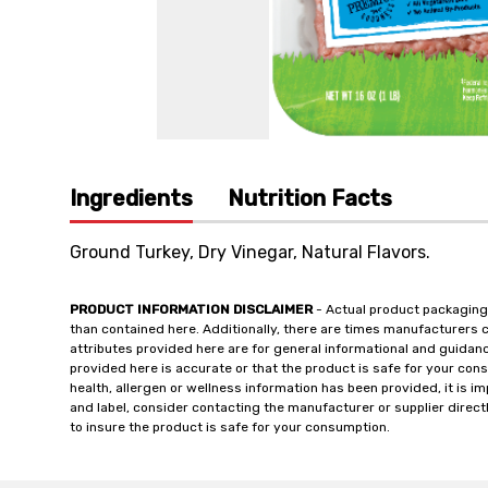
Ingredients
Nutrition Facts
Ground Turkey, Dry Vinegar, Natural Flavors.
PRODUCT INFORMATION DISCLAIMER
- Actual product packaging
than contained here. Additionally, there are times manufacturers 
attributes provided here are for general informational and guidan
provided here is accurate or that the product is safe for your c
health, allergen or wellness information has been provided, it is 
and label, consider contacting the manufacturer or supplier directl
to insure the product is safe for your consumption.