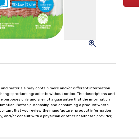
 and materials may contain more and/or different information
change product ingredients without notice. The descriptions and
ce purposes only and are not a guarantee that the information
onsumption. Before purchasing and consuming a product where
important that you review the manufacturer product information
y, and/or consult with a physician or other healthcare provider,