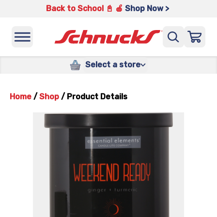
Back to School 📓 🍎
Shop Now >
Select a store
Home
/
Shop
/
Product Details