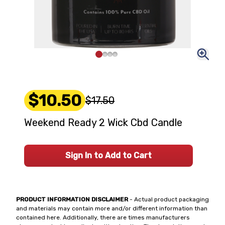
$10.50
$17.50
Weekend Ready 2 Wick Cbd Candle
Sign In to Add to Cart
PRODUCT INFORMATION DISCLAIMER
- Actual product packaging
and materials may contain more and/or different information than
contained here. Additionally, there are times manufacturers