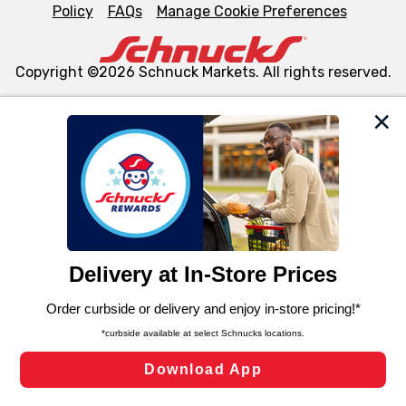
Policy
FAQs
Manage Cookie Preferences
Copyright ©2026 Schnuck Markets. All rights reserved.
We and our third party partners use cookies, tags, and
similar technologies on this site to ensure the essential
functionality of our website and for business purposes,
such as to enhance site navigation, analyze site usage,
and assist in our marketing flows, such as to personalize
content and advertising, including for targeted ads. You
can opt-out of certain cookies, including those used for
targeted advertising and sales under applicable state
laws, by clicking “Cookie Preferences” and clicking “Save
Changes” to save your preferences.
Hide the Banner
Cookie Preferences