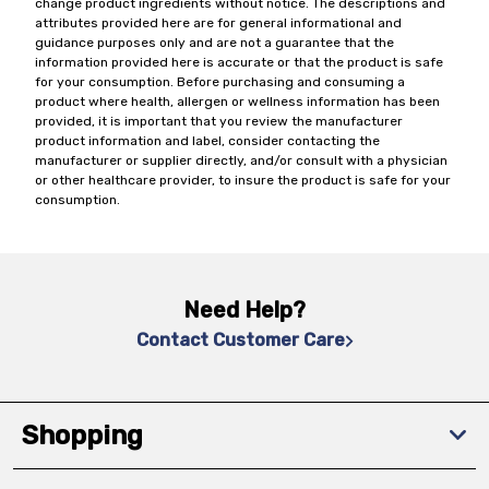
change product ingredients without notice. The descriptions and
attributes provided here are for general informational and
guidance purposes only and are not a guarantee that the
information provided here is accurate or that the product is safe
for your consumption. Before purchasing and consuming a
product where health, allergen or wellness information has been
provided, it is important that you review the manufacturer
product information and label, consider contacting the
manufacturer or supplier directly, and/or consult with a physician
or other healthcare provider, to insure the product is safe for your
consumption.
Need Help?
Contact Customer Care
Shopping