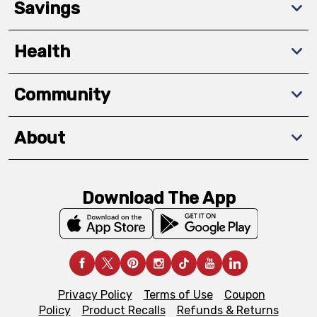
Savings
Health
Community
About
Download The App
Privacy Policy
Terms of Use
Coupon
Policy
Product Recalls
Refunds & Returns