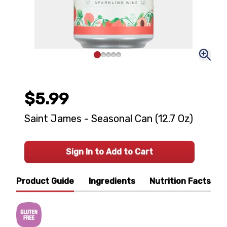
$5.99
Saint James - Seasonal Can (12.7 Oz)
Sign In to Add to Cart
Product Guide
Ingredients
Nutrition Facts