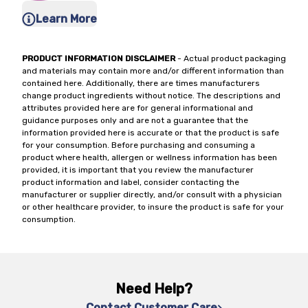
Learn More
PRODUCT INFORMATION DISCLAIMER
- Actual product packaging
and materials may contain more and/or different information than
contained here. Additionally, there are times manufacturers
change product ingredients without notice. The descriptions and
attributes provided here are for general informational and
guidance purposes only and are not a guarantee that the
information provided here is accurate or that the product is safe
for your consumption. Before purchasing and consuming a
product where health, allergen or wellness information has been
provided, it is important that you review the manufacturer
product information and label, consider contacting the
manufacturer or supplier directly, and/or consult with a physician
or other healthcare provider, to insure the product is safe for your
consumption.
Need Help?
Contact Customer Care