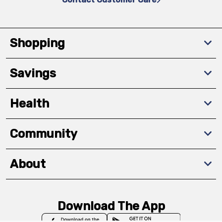
Shopping
Savings
Health
Community
About
Download The App