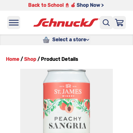
Back to School 📓 🍎
Shop Now >
Select a store
Home
/
Shop
/
Product Details