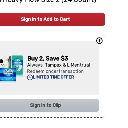
Sign In to Add to Cart
Buy 2, Save $3
Always, Tampax & L Mentrual
Redeem once/transaction
LIMITED TIME OFFER
Sign In to Clip