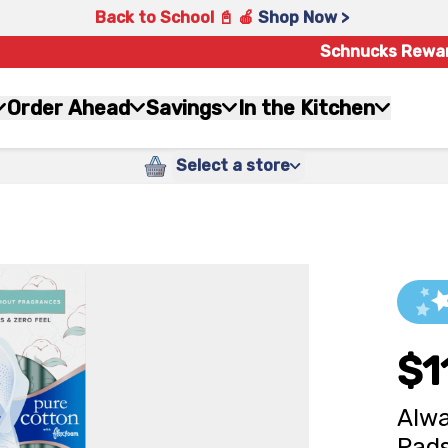
Back to School 📓 🍎
Shop Now >
Schnucks Rewa
Order Ahead
Savings
In the Kitchen
Select a store
$1
Alwa
Pads