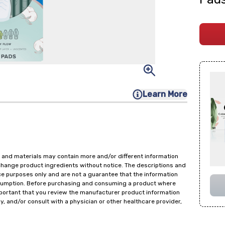
Learn More
 and materials may contain more and/or different information
change product ingredients without notice. The descriptions and
ce purposes only and are not a guarantee that the information
onsumption. Before purchasing and consuming a product where
important that you review the manufacturer product information
y, and/or consult with a physician or other healthcare provider,