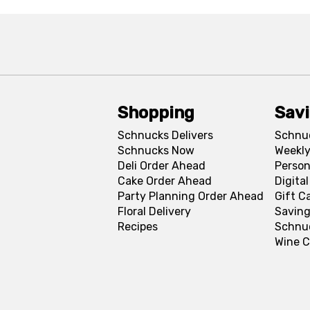
Shopping
Sav
Schnucks Delivers
Schnu
Schnucks Now
Weekly
Deli Order Ahead
Person
Cake Order Ahead
Digita
Party Planning Order Ahead
Gift C
Floral Delivery
Saving
Recipes
Schnu
Wine C