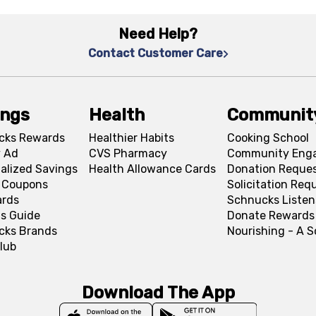
Need Help?
Contact Customer Care
ings
Health
Communit
cks Rewards
Healthier Habits
Cooking School
 Ad
CVS Pharmacy
Community Eng
alized Savings
Health Allowance Cards
Donation Reque
l Coupons
Solicitation Req
ards
Schnucks Listen
s Guide
Donate Rewards
cks Brands
Nourishing - A 
lub
Download The App