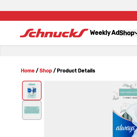
Weekly Ad
Shop
Home
/
Shop
/
Product Details