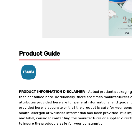
Product Guide
PRODUCT INFORMATION DISCLAIMER
- Actual product packaging
than contained here. Additionally, there are times manufacturers 
attributes provided here are for general informational and guidan
provided here is accurate or that the product is safe for your c
health, allergen or wellness information has been provided, it is 
and label, consider contacting the manufacturer or supplier directl
to insure the product is safe for your consumption.