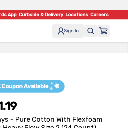
rds App
Curbside & Delivery
Locations
Careers
Sign In
Coupon Available
1.19
ys - Pure Cotton With Flexfoam
 Heavy Flow Size 2 (24 Count)