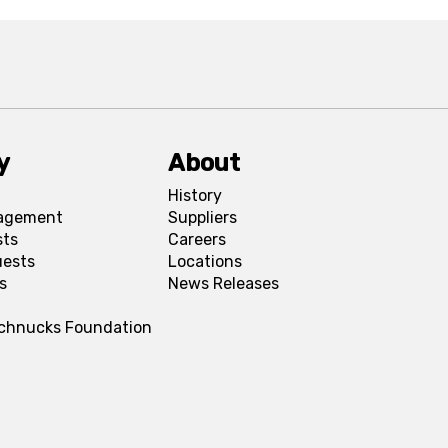
y
About
History
agement
Suppliers
sts
Careers
uests
Locations
s
News Releases
Schnucks Foundation