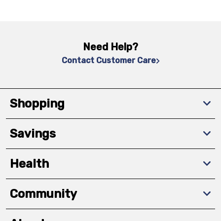
Need Help?
Contact Customer Care
Shopping
Savings
Health
Community