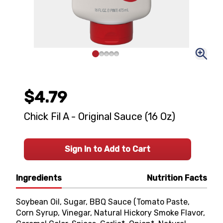
$4.79
Chick Fil A - Original Sauce (16 Oz)
Sign In to Add to Cart
Ingredients
Nutrition Facts
Soybean Oil, Sugar, BBQ Sauce (Tomato Paste,
Corn Syrup, Vinegar, Natural Hickory Smoke Flavor,