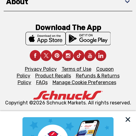
About
Download The App
Privacy Policy
Terms of Use
Coupon
Policy
Product Recalls
Refunds & Returns
Policy
FAQs
Manage Cookie Preferences
Copyright ©2026 Schnuck Markets. All rights reserved.
We and our third party partners use cookies, tags, and