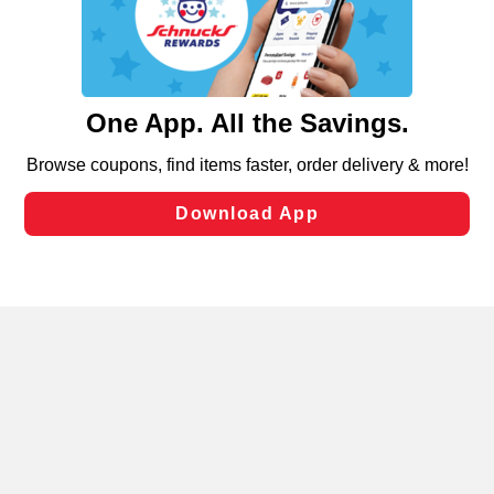
similar technologies on this site to ensure the essential
functionality of our website and for business purposes,
such as to enhance site navigation, analyze site usage,
and assist in our marketing flows, such as to personalize
content and advertising, including for targeted ads. You
can opt-out of certain cookies, including those used for
targeted advertising and sales under applicable state
laws, by clicking “Cookie Preferences” and clicking “Save
Changes” to save your preferences.
Hide the Banner
Cookie Preferences