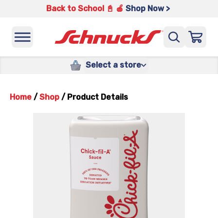
Back to School 📓 🍎
Shop Now >
Select a store
Home
/
Shop
/
Product Details