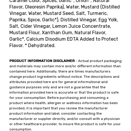
Caramel Color, Spices, Garlic*, Onion*, Natural
Flavor, Oleoresin Paprika), Water, Mustard (Distilled
Vinegar, Water, Mustard Seed, Salt, Turmeric,
Paprika, Spice, Garlic*), Distilled Vinegar, Egg Yolk,
Salt, Cider Vinegar, Lemon Juice Concentrate,
Mustard Flour, Xanthan Gum, Natural Flavor,
Garlic*, Calcium Disodium EDTA Added to Protect
Flavor. * Dehydrated.
PRODUCT INFORMATION DISCLAIMER
- Actual product packaging
and materials may contain more and/or different information than
contained here. Additionally, there are times manufacturers
change product ingredients without notice. The descriptions and
attributes provided here are for general informational and
guidance purposes only and are not a guarantee that the
information provided here is accurate or that the product is safe
for your consumption. Before purchasing and consuming a
product where health, allergen or wellness information has been
provided, it is important that you review the manufacturer
product information and label, consider contacting the
manufacturer or supplier directly, and/or consult with a physician
or other healthcare provider, to insure the product is safe for your
consumption.