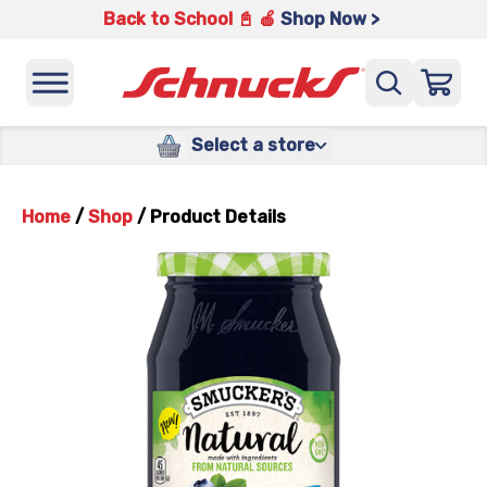
Back to School 📓 🍎
Shop Now >
Select a store
Home
/
Shop
/
Product Details