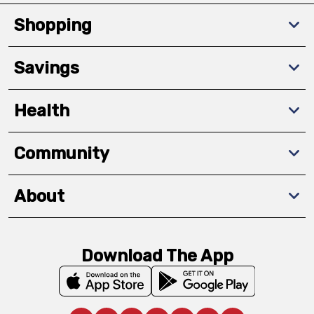
Shopping
Savings
Health
Community
About
Download The App