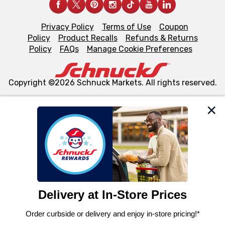
Privacy Policy
Terms of Use
Coupon
Policy
Product Recalls
Refunds & Returns
Policy
FAQs
Manage Cookie Preferences
Copyright ©2026 Schnuck Markets. All rights reserved.
We and our third party partners use cookies, tags, and
similar technologies on this site to ensure the essential
functionality of our website and for business purposes,
such as to enhance site navigation, analyze site usage,
and assist in our marketing flows, such as to personalize
content and advertising, including for targeted ads. You
can opt-out of certain cookies, including those used for
targeted advertising and sales under applicable state
laws, by clicking “Cookie Preferences” and clicking “Save