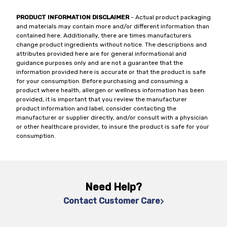
PRODUCT INFORMATION DISCLAIMER
- Actual product packaging
and materials may contain more and/or different information than
contained here. Additionally, there are times manufacturers
change product ingredients without notice. The descriptions and
attributes provided here are for general informational and
guidance purposes only and are not a guarantee that the
information provided here is accurate or that the product is safe
for your consumption. Before purchasing and consuming a
product where health, allergen or wellness information has been
provided, it is important that you review the manufacturer
product information and label, consider contacting the
manufacturer or supplier directly, and/or consult with a physician
or other healthcare provider, to insure the product is safe for your
consumption.
Need Help?
Contact Customer Care