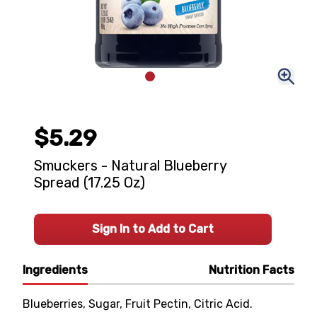
$5.29
Smuckers - Natural Blueberry
Spread (17.25 Oz)
Sign In to Add to Cart
Ingredients
Nutrition Facts
Blueberries, Sugar, Fruit Pectin, Citric Acid.