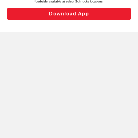
Changes” to save your preferences.
Hide the Banner
Cookie Preferences