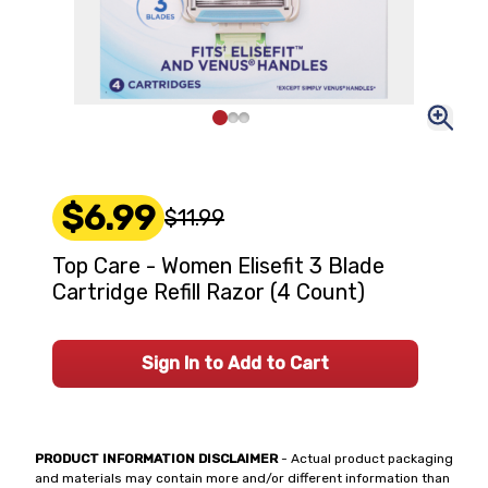
$6.99
$11.99
Top Care - Women Elisefit 3 Blade
Cartridge Refill Razor (4 Count)
Sign In to Add to Cart
PRODUCT INFORMATION DISCLAIMER
- Actual product packaging
and materials may contain more and/or different information than