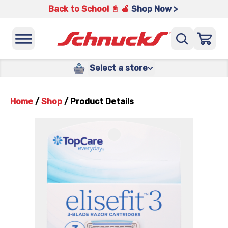
Back to School 📓 🍎
Shop Now >
Select a store
Home
/
Shop
/
Product Details