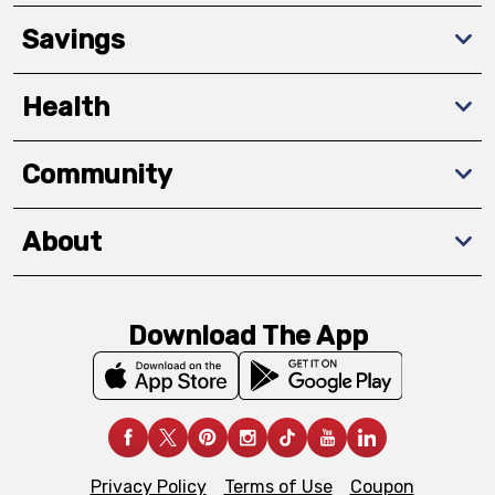
Savings
Health
Community
About
Download The App
Privacy Policy
Terms of Use
Coupon