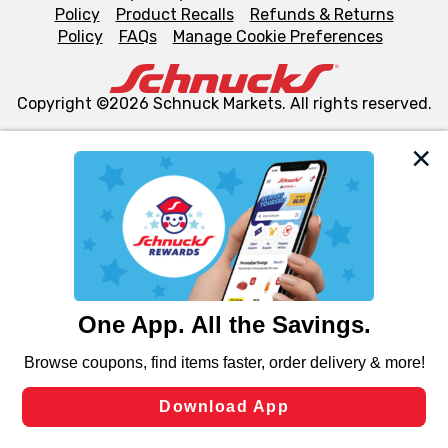
Policy
Product Recalls
Refunds & Returns
Policy
FAQs
Manage Cookie Preferences
Copyright ©2026 Schnuck Markets. All rights reserved.
We and our third party partners use cookies, tags, and
similar technologies on this site to ensure the essential
functionality of our website and for business purposes,
such as to enhance site navigation, analyze site usage,
and assist in our marketing flows, such as to personalize
content and advertising, including for targeted ads. You
can opt-out of certain cookies, including those used for
targeted advertising and sales under applicable state
laws, by clicking “Cookie Preferences” and clicking “Save
Changes” to save your preferences.
Hide the Banner
Cookie Preferences