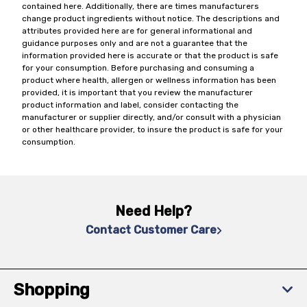
contained here. Additionally, there are times manufacturers
change product ingredients without notice. The descriptions and
attributes provided here are for general informational and
guidance purposes only and are not a guarantee that the
information provided here is accurate or that the product is safe
for your consumption. Before purchasing and consuming a
product where health, allergen or wellness information has been
provided, it is important that you review the manufacturer
product information and label, consider contacting the
manufacturer or supplier directly, and/or consult with a physician
or other healthcare provider, to insure the product is safe for your
consumption.
Need Help?
Contact Customer Care
Shopping