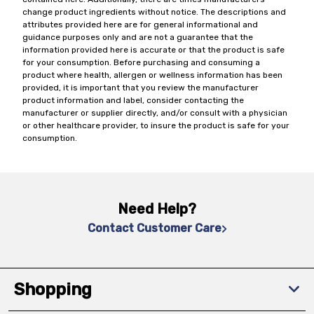
change product ingredients without notice. The descriptions and
attributes provided here are for general informational and
guidance purposes only and are not a guarantee that the
information provided here is accurate or that the product is safe
for your consumption. Before purchasing and consuming a
product where health, allergen or wellness information has been
provided, it is important that you review the manufacturer
product information and label, consider contacting the
manufacturer or supplier directly, and/or consult with a physician
or other healthcare provider, to insure the product is safe for your
consumption.
Need Help?
Contact Customer Care
Shopping