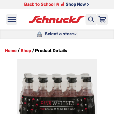
Back to School 📓 🍎
Shop Now >
Select a store
Home
/
Shop
/
Product Details