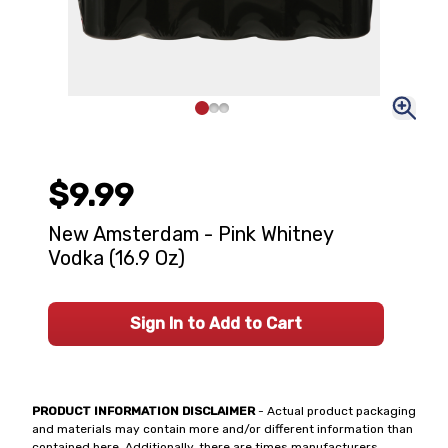
$9.99
New Amsterdam - Pink Whitney
Vodka (16.9 Oz)
Sign In to Add to Cart
PRODUCT INFORMATION DISCLAIMER
- Actual product packaging
and materials may contain more and/or different information than
contained here. Additionally, there are times manufacturers