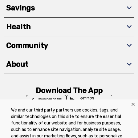
Savings
Health
Community
About
Download The App
We and our third party partners use cookies, tags, and
similar technologies on this site to ensure the essential
functionality of our website and for business purposes,
such as to enhance site navigation, analyze site usage,
Privacy Policy
Terms of Use
Coupon
and assist in our marketing flows, such as to personalize