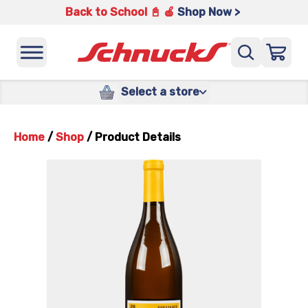
Back to School 📓 🍎
Shop Now >
Select a store
Home
/
Shop
/
Product Details