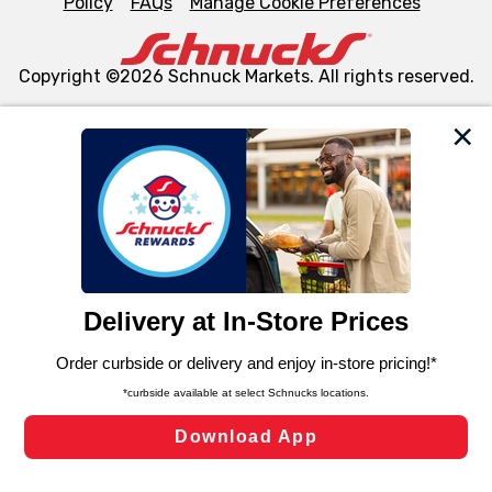
Policy
FAQs
Manage Cookie Preferences
Copyright ©2026 Schnuck Markets. All rights reserved.
We and our third party partners use cookies, tags, and
similar technologies on this site to ensure the essential
functionality of our website and for business purposes,
such as to enhance site navigation, analyze site usage,
and assist in our marketing flows, such as to personalize
content and advertising, including for targeted ads. You
can opt-out of certain cookies, including those used for
targeted advertising and sales under applicable state
laws, by clicking “Cookie Preferences” and clicking “Save
Changes” to save your preferences.
Hide the Banner
Cookie Preferences