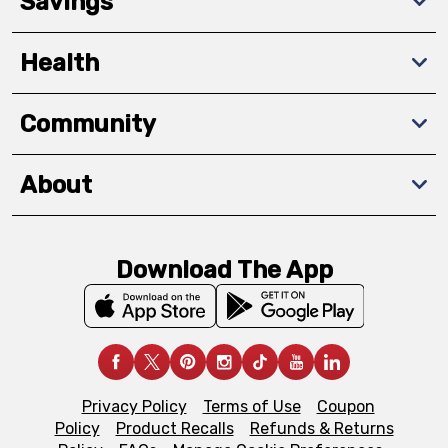
Savings
Health
Community
About
Download The App
Privacy Policy
Terms of Use
Coupon
Policy
Product Recalls
Refunds & Returns