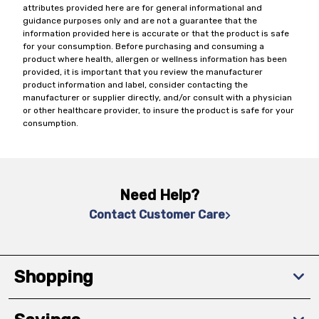
attributes provided here are for general informational and
guidance purposes only and are not a guarantee that the
information provided here is accurate or that the product is safe
for your consumption. Before purchasing and consuming a
product where health, allergen or wellness information has been
provided, it is important that you review the manufacturer
product information and label, consider contacting the
manufacturer or supplier directly, and/or consult with a physician
or other healthcare provider, to insure the product is safe for your
consumption.
Need Help?
Contact Customer Care
Shopping