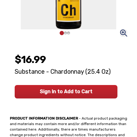
$16.99
Substance - Chardonnay (25.4 Oz)
Sign In to Add to Cart
PRODUCT INFORMATION DISCLAIMER
- Actual product packaging
and materials may contain more and/or different information than
contained here. Additionally, there are times manufacturers
change product ingredients without notice. The descriptions and