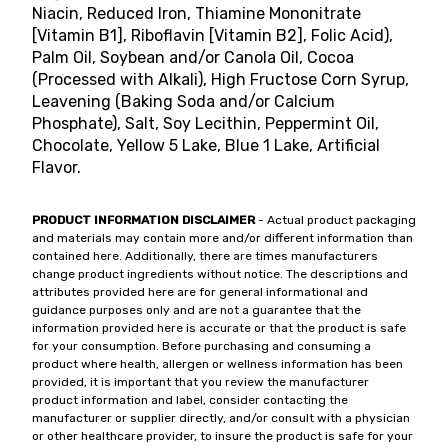
Niacin, Reduced Iron, Thiamine Mononitrate
[Vitamin B1], Riboflavin [Vitamin B2], Folic Acid),
Palm Oil, Soybean and/or Canola Oil, Cocoa
(Processed with Alkali), High Fructose Corn Syrup,
Leavening (Baking Soda and/or Calcium
Phosphate), Salt, Soy Lecithin, Peppermint Oil,
Chocolate, Yellow 5 Lake, Blue 1 Lake, Artificial
Flavor.
PRODUCT INFORMATION DISCLAIMER
- Actual product packaging
and materials may contain more and/or different information than
contained here. Additionally, there are times manufacturers
change product ingredients without notice. The descriptions and
attributes provided here are for general informational and
guidance purposes only and are not a guarantee that the
information provided here is accurate or that the product is safe
for your consumption. Before purchasing and consuming a
product where health, allergen or wellness information has been
provided, it is important that you review the manufacturer
product information and label, consider contacting the
manufacturer or supplier directly, and/or consult with a physician
or other healthcare provider, to insure the product is safe for your