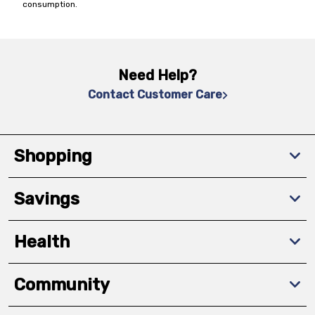
consumption.
Need Help?
Contact Customer Care
Shopping
Savings
Health
Community