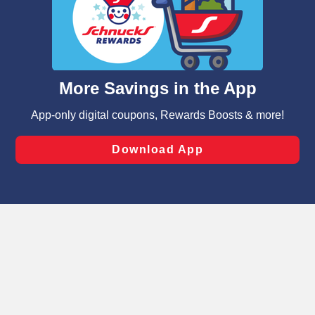
We and our third party partners use cookies, tags, and
similar technologies on this site to ensure the essential
functionality of our website and for business purposes,
such as to enhance site navigation, analyze site usage,
and assist in our marketing flows, such as to personalize
content and advertising, including for targeted ads. You
can opt-out of certain cookies, including those used for
targeted advertising and sales under applicable state
laws, by clicking “Cookie Preferences” and clicking “Save
Changes” to save your preferences.
Hide the Banner
Cookie Preferences