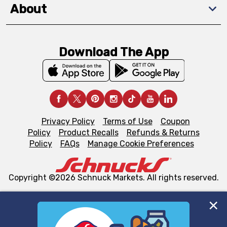
About
Download The App
Privacy Policy
Terms of Use
Coupon
Policy
Product Recalls
Refunds & Returns
Policy
FAQs
Manage Cookie Preferences
Copyright ©2026 Schnuck Markets. All rights reserved.