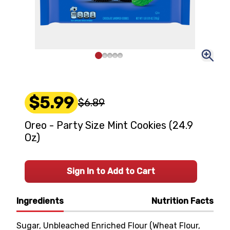
$5.99
$6.89
Oreo - Party Size Mint Cookies (24.9
Oz)
Sign In to Add to Cart
Ingredients
Nutrition Facts
Sugar, Unbleached Enriched Flour (Wheat Flour,