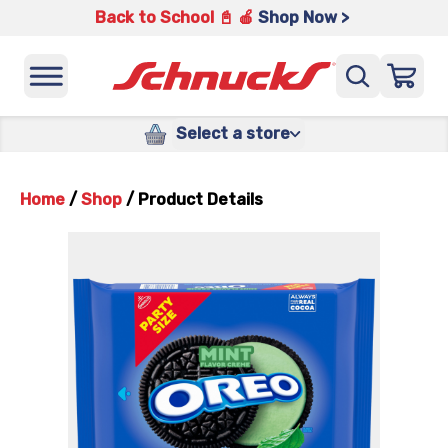
Back to School 📓 🍎
Shop Now >
Select a store
Home
/
Shop
/
Product Details