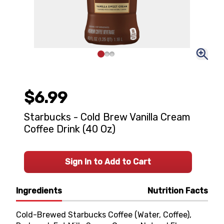
$6.99
Starbucks - Cold Brew Vanilla Cream
Coffee Drink (40 Oz)
Sign In to Add to Cart
Ingredients
Nutrition Facts
Cold-Brewed Starbucks Coffee (Water, Coffee),