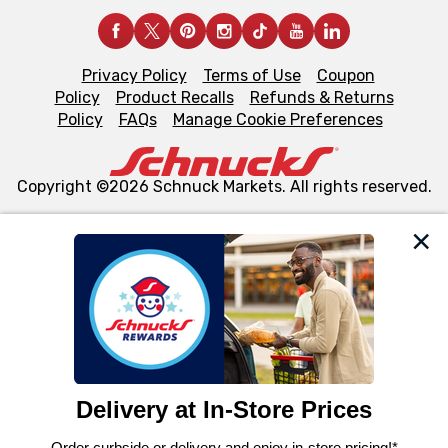
Privacy Policy
Terms of Use
Coupon
Policy
Product Recalls
Refunds & Returns
Policy
FAQs
Manage Cookie Preferences
Copyright ©2026 Schnuck Markets. All rights reserved.
We and our third party partners use cookies, tags, and
similar technologies on this site to ensure the essential
functionality of our website and for business purposes,
such as to enhance site navigation, analyze site usage,
and assist in our marketing flows, such as to personalize
content and advertising, including for targeted ads. You
can opt-out of certain cookies, including those used for
targeted advertising and sales under applicable state