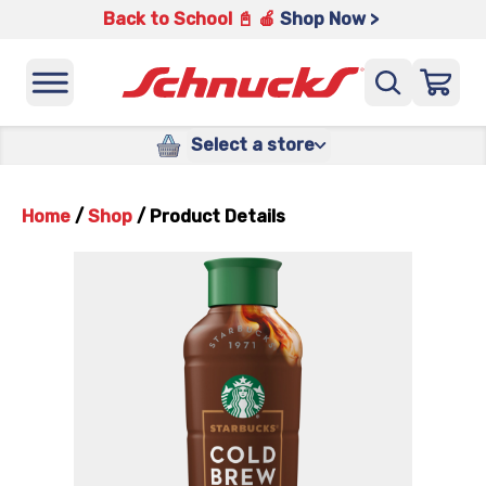
Back to School 📓 🍎
Shop Now >
Select a store
Home
/
Shop
/
Product Details