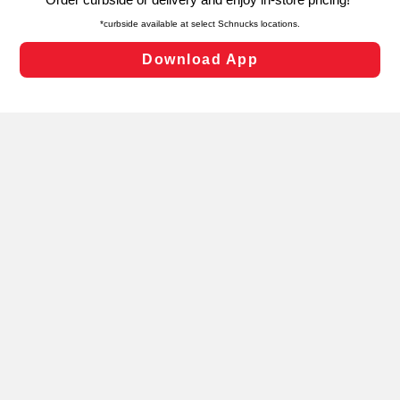
laws, by clicking “Cookie Preferences” and clicking “Save
Changes” to save your preferences.
Hide the Banner
Cookie Preferences