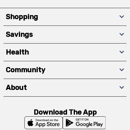
Shopping
Savings
Health
Community
About
Download The App