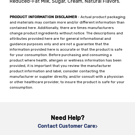
Reduced-Fat Milk, Sugar, Cream, Natural Flavors.
PRODUCT INFORMATION DISCLAIMER
- Actual product packaging
and materials may contain more and/or different information than
contained here. Additionally, there are times manufacturers
change product ingredients without notice. The descriptions and
attributes provided here are for general informational and
guidance purposes only and are not a guarantee that the
information provided here is accurate or that the product is safe
for your consumption. Before purchasing and consuming a
product where health, allergen or wellness information has been
provided, it is important that you review the manufacturer
product information and label, consider contacting the
manufacturer or supplier directly, and/or consult with a physician
or other healthcare provider, to insure the product is safe for your
consumption.
Need Help?
Contact Customer Care