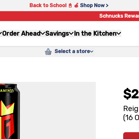
Back to School 📓 🍎
Shop Now >
Schnucks Rewa
Order Ahead
Savings
In the Kitchen
Select a store
$2
Reig
(16 