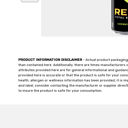
PRODUCT INFORMATION DISCLAIMER
- Actual product packaging
than contained here. Additionally, there are times manufacturers 
attributes provided here are for general informational and guidan
provided here is accurate or that the product is safe for your c
health, allergen or wellness information has been provided, it is 
and label, consider contacting the manufacturer or supplier directl
to insure the product is safe for your consumption.