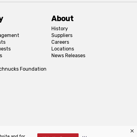
y
About
History
agement
Suppliers
sts
Careers
uests
Locations
s
News Releases
Schnucks Foundation
bsite and for