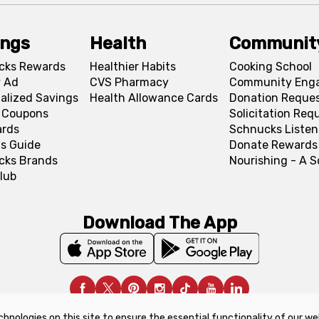
ings
Health
Communit
cks Rewards
Healthier Habits
Cooking School
 Ad
CVS Pharmacy
Community Eng
alized Savings
Health Allowance Cards
Donation Reque
l Coupons
Solicitation Req
ards
Schnucks Listen
s Guide
Donate Rewards
cks Brands
Nourishing - A 
lub
Download The App
chnologies on this site to ensure the essential functionality of our we