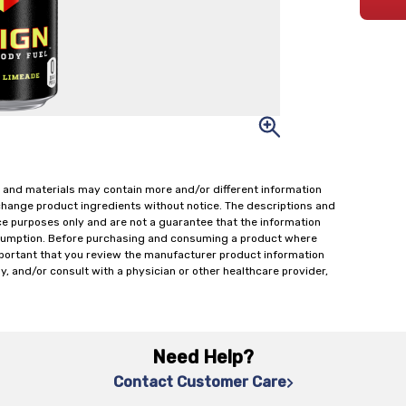
 and materials may contain more and/or different information
change product ingredients without notice. The descriptions and
ce purposes only and are not a guarantee that the information
onsumption. Before purchasing and consuming a product where
important that you review the manufacturer product information
y, and/or consult with a physician or other healthcare provider,
Need Help?
Contact Customer Care