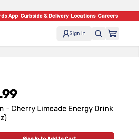
rds App
Curbside & Delivery
Locations
Careers
Sign In
.99
n - Cherry Limeade Energy Drink
Oz)
Sign In to Add to Cart