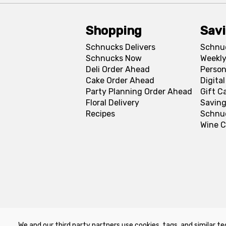
Shopping
Sav
Schnucks Delivers
Schnu
Schnucks Now
Weekly
Deli Order Ahead
Person
Cake Order Ahead
Digita
Party Planning Order Ahead
Gift C
Floral Delivery
Saving
Recipes
Schnu
Wine C
We and our third party partners use cookies, tags, and similar te