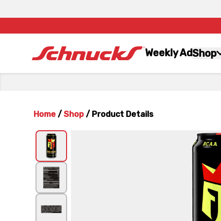
Weekly Ad
Shop
Home
/
Shop
/
Product Details