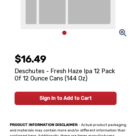
$16.49
Deschutes - Fresh Haze Ipa 12 Pack
Of 12 Ounce Cans (144 Oz)
Sign In to Add to Cart
PRODUCT INFORMATION DISCLAIMER
- Actual product packaging
and materials may contain more and/or different information than
contained here. Additionally, there are times manufacturers