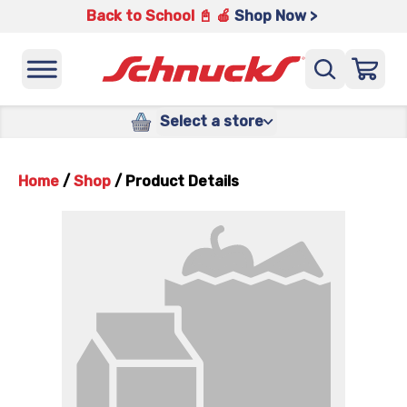
Back to School 📓 🍎
Shop Now >
Select a store
Home
/
Shop
/
Product Details