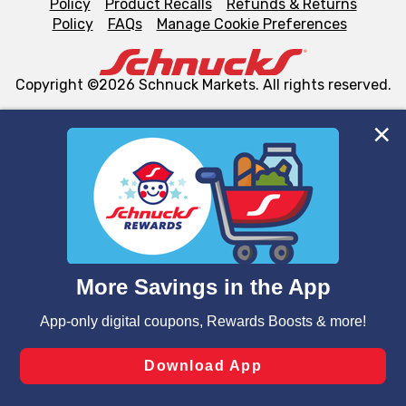
Policy
Product Recalls
Refunds & Returns
Policy
FAQs
Manage Cookie Preferences
Copyright ©2026 Schnuck Markets. All rights reserved.
We and our third party partners use cookies, tags, and
similar technologies on this site to ensure the essential
functionality of our website and for business purposes,
such as to enhance site navigation, analyze site usage,
and assist in our marketing flows, such as to personalize
content and advertising, including for targeted ads. You
can opt-out of certain cookies, including those used for
targeted advertising and sales under applicable state
laws, by clicking “Cookie Preferences” and clicking “Save
Changes” to save your preferences.
Hide the Banner
Cookie Preferences