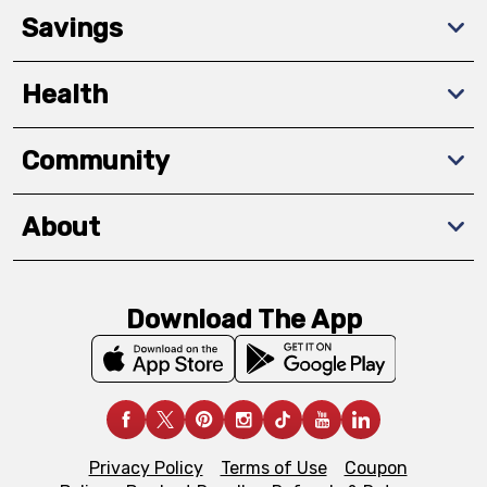
Savings
Health
Community
About
Download The App
Privacy Policy
Terms of Use
Coupon