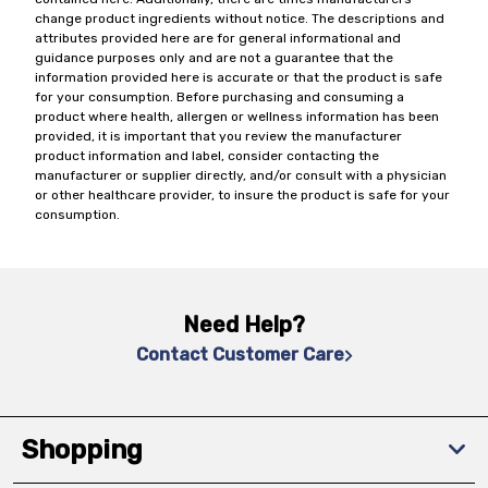
change product ingredients without notice. The descriptions and
attributes provided here are for general informational and
guidance purposes only and are not a guarantee that the
information provided here is accurate or that the product is safe
for your consumption. Before purchasing and consuming a
product where health, allergen or wellness information has been
provided, it is important that you review the manufacturer
product information and label, consider contacting the
manufacturer or supplier directly, and/or consult with a physician
or other healthcare provider, to insure the product is safe for your
consumption.
Need Help?
Contact Customer Care
Shopping