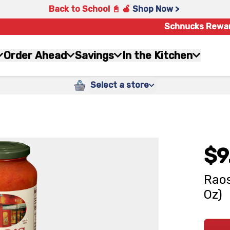
Back to School 📓 🍎
Shop Now >
Schnucks Rewa
Order Ahead
Savings
In the Kitchen
Select a store
$9
Raos
Oz)