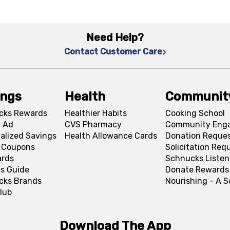
Need Help?
Contact Customer Care
ings
Health
Communit
cks Rewards
Healthier Habits
Cooking School
 Ad
CVS Pharmacy
Community Eng
alized Savings
Health Allowance Cards
Donation Reque
l Coupons
Solicitation Req
ards
Schnucks Listen
s Guide
Donate Rewards
cks Brands
Nourishing - A 
lub
Download The App