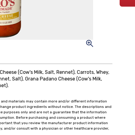
Cheese (Cow's Milk, Salt, Rennet), Carrots, Whey,
nnet, Salt), Grana Padano Cheese (Cow's Milk,
et).
 and materials may contain more and/or different information
change product ingredients without notice. The descriptions and
ce purposes only and are not a guarantee that the information
onsumption. Before purchasing and consuming a product where
important that you review the manufacturer product information
y, and/or consult with a physician or other healthcare provider,