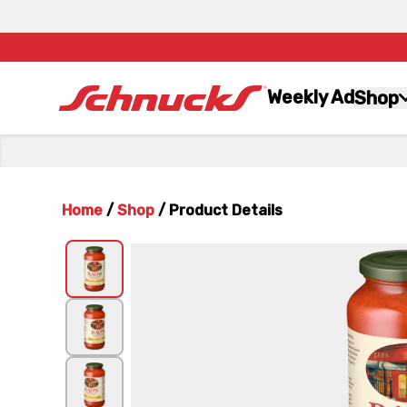
Weekly Ad
Shop
Home
/
Shop
/
Product Details