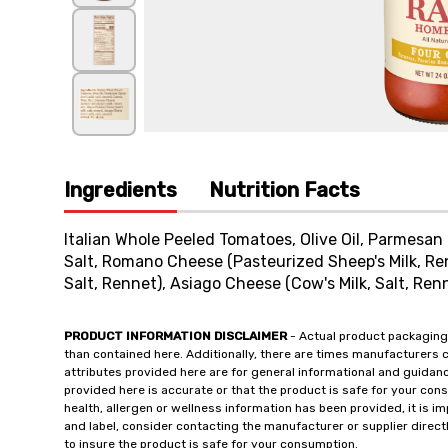
Ingredients
Nutrition Facts
Italian Whole Peeled Tomatoes, Olive Oil, Parmesan 
Salt, Romano Cheese (Pasteurized Sheep's Milk, Re
Salt, Rennet), Asiago Cheese (Cow's Milk, Salt, Renn
PRODUCT INFORMATION DISCLAIMER
- Actual product packaging
than contained here. Additionally, there are times manufacturers 
attributes provided here are for general informational and guidan
provided here is accurate or that the product is safe for your c
health, allergen or wellness information has been provided, it is 
and label, consider contacting the manufacturer or supplier directl
to insure the product is safe for your consumption.