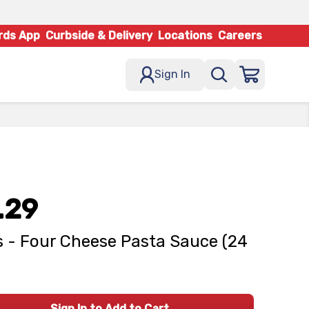
rds App
Curbside & Delivery
Locations
Careers
Sign In
.29
 - Four Cheese Pasta Sauce (24
Sign In to Add to Cart