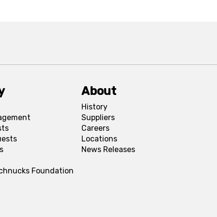
y
About
History
agement
Suppliers
sts
Careers
uests
Locations
s
News Releases
Schnucks Foundation