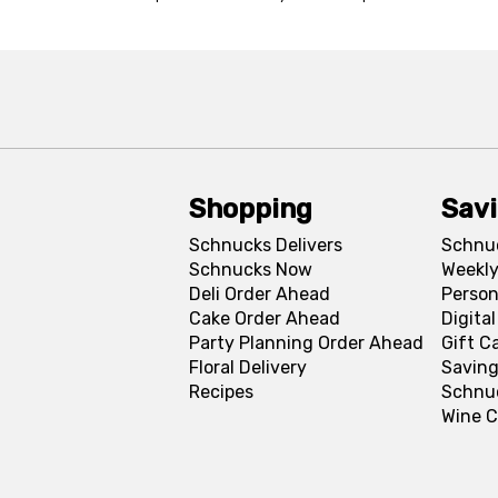
Shopping
Sav
Schnucks Delivers
Schnu
Schnucks Now
Weekly
Deli Order Ahead
Person
Cake Order Ahead
Digita
Party Planning Order Ahead
Gift C
Floral Delivery
Saving
Recipes
Schnu
Wine C