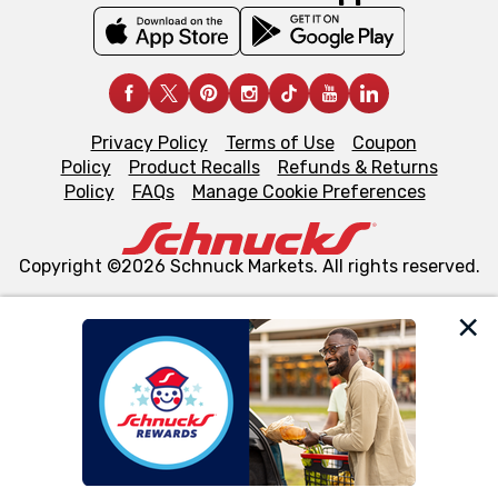
Privacy Policy
Terms of Use
Coupon
Policy
Product Recalls
Refunds & Returns
Policy
FAQs
Manage Cookie Preferences
Copyright ©2026 Schnuck Markets. All rights reserved.
We and our third party partners use cookies, tags, and
similar technologies on this site to ensure the essential
functionality of our website and for business purposes,
such as to enhance site navigation, analyze site usage,
and assist in our marketing flows, such as to personalize
content and advertising, including for targeted ads. You