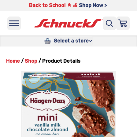
Back to School 📓 🍎
Shop Now >
Select a store
Home
/
Shop
/
Product Details