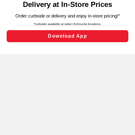
can opt-out of certain cookies, including those used for
targeted advertising and sales under applicable state
laws, by clicking “Cookie Preferences” and clicking “Save
Changes” to save your preferences.
Hide the Banner
Cookie Preferences