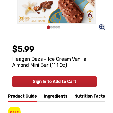
$5.99
Haagen Dazs - Ice Cream Vanilla
Almond Mini Bar (11.1 Oz)
Sign In to Add to Cart
Product Guide
Ingredients
Nutrition Facts