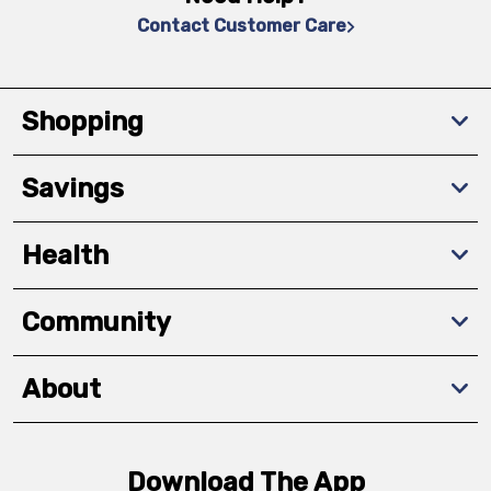
Contact Customer Care
Shopping
Savings
Health
Community
About
Download The App