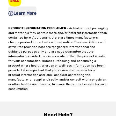
Learn More
PRODUCT INFORMATION DISCLAIMER
- Actual product packaging
and materials may contain more and/or different information than
contained here. Additionally, there are times manufacturers
change product ingredients without notice. The descriptions and
attributes provided here are for general informational and
guidance purposes only and are not a guarantee that the
information provided here is accurate or that the product is safe
for your consumption. Before purchasing and consuming a
product where health, allergen or wellness information has been
provided, it is important that you review the manufacturer
product information and label, consider contacting the
manufacturer or supplier directly, and/or consult with a physician
or other healthcare provider, to insure the product is safe for your
consumption.
Need Help?