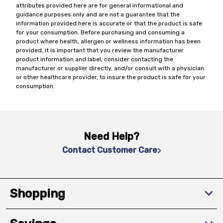
attributes provided here are for general informational and
guidance purposes only and are not a guarantee that the
information provided here is accurate or that the product is safe
for your consumption. Before purchasing and consuming a
product where health, allergen or wellness information has been
provided, it is important that you review the manufacturer
product information and label, consider contacting the
manufacturer or supplier directly, and/or consult with a physician
or other healthcare provider, to insure the product is safe for your
consumption.
Need Help?
Contact Customer Care
Shopping