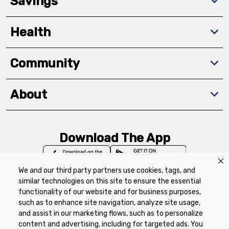
Savings
Health
Community
About
Download The App
We and our third party partners use cookies, tags, and
similar technologies on this site to ensure the essential
functionality of our website and for business purposes,
such as to enhance site navigation, analyze site usage,
Privacy Policy
Terms of Use
Coupon
and assist in our marketing flows, such as to personalize
Policy
Product Recalls
Refunds & Returns
content and advertising, including for targeted ads. You