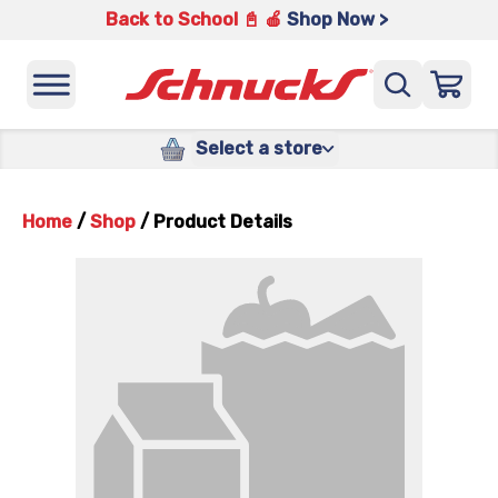
Back to School 📓 🍎
Shop Now >
Select a store
Home
/
Shop
/
Product Details