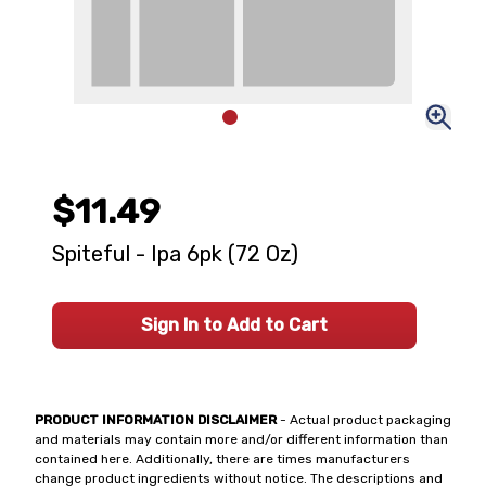
$11.49
Spiteful - Ipa 6pk (72 Oz)
Sign In to Add to Cart
PRODUCT INFORMATION DISCLAIMER
- Actual product packaging
and materials may contain more and/or different information than
contained here. Additionally, there are times manufacturers
change product ingredients without notice. The descriptions and