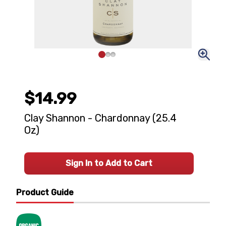
$14.99
Clay Shannon - Chardonnay (25.4
Oz)
Sign In to Add to Cart
Product Guide