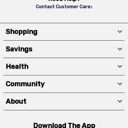
Contact Customer Care
Shopping
Savings
Health
Community
About
Download The App