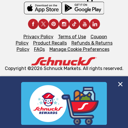
Privacy Policy
Terms of Use
Coupon
Policy
Product Recalls
Refunds & Returns
Policy
FAQs
Manage Cookie Preferences
Copyright ©2026 Schnuck Markets. All rights reserved.
We and our third party partners use cookies, tags, and
similar technologies on this site to ensure the essential
functionality of our website and for business purposes,
such as to enhance site navigation, analyze site usage,
and assist in our marketing flows, such as to personalize
content and advertising, including for targeted ads. You