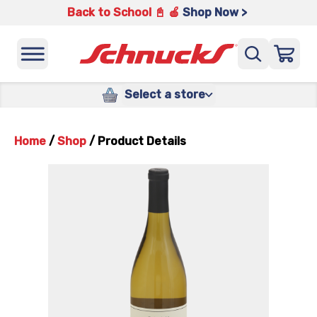
Back to School 📓 🍎
Shop Now >
Select a store
Home
/
Shop
/
Product Details