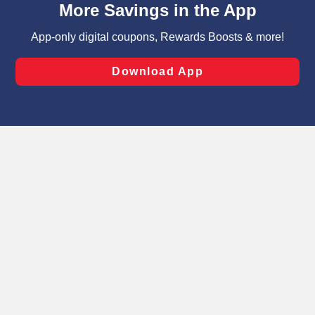
can opt-out of certain cookies, including those used for
targeted advertising and sales under applicable state
laws, by clicking “Cookie Preferences” and clicking “Save
Changes” to save your preferences.
Hide the Banner
Cookie Preferences