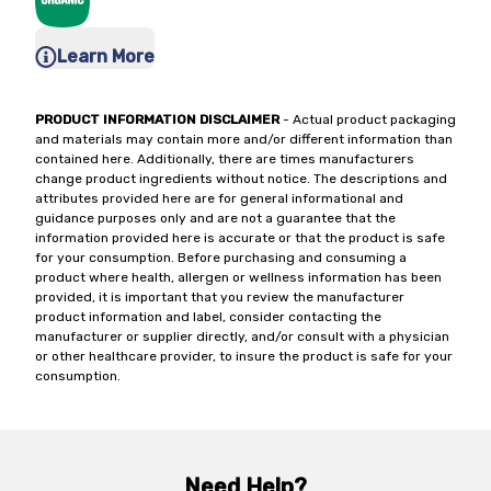
Learn More
PRODUCT INFORMATION DISCLAIMER
- Actual product packaging
and materials may contain more and/or different information than
contained here. Additionally, there are times manufacturers
change product ingredients without notice. The descriptions and
attributes provided here are for general informational and
guidance purposes only and are not a guarantee that the
information provided here is accurate or that the product is safe
for your consumption. Before purchasing and consuming a
product where health, allergen or wellness information has been
provided, it is important that you review the manufacturer
product information and label, consider contacting the
manufacturer or supplier directly, and/or consult with a physician
or other healthcare provider, to insure the product is safe for your
consumption.
Need Help?