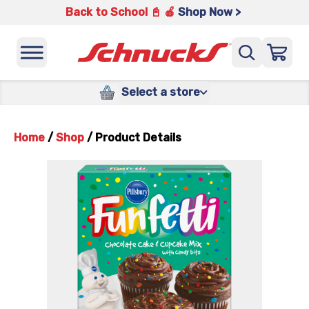
Back to School 📓 🍎
Shop Now >
Select a store
Home
/
Shop
/
Product Details