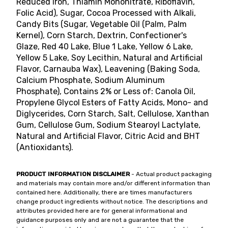
Reduced Iron, Thiamin Mononitrate, Riboflavin,
Folic Acid), Sugar, Cocoa Processed with Alkali,
Candy Bits (Sugar, Vegetable Oil (Palm, Palm
Kernel), Corn Starch, Dextrin, Confectioner's
Glaze, Red 40 Lake, Blue 1 Lake, Yellow 6 Lake,
Yellow 5 Lake, Soy Lecithin, Natural and Artificial
Flavor, Carnauba Wax), Leavening (Baking Soda,
Calcium Phosphate, Sodium Aluminum
Phosphate), Contains 2% or Less of: Canola Oil,
Propylene Glycol Esters of Fatty Acids, Mono- and
Diglycerides, Corn Starch, Salt, Cellulose, Xanthan
Gum, Cellulose Gum, Sodium Stearoyl Lactylate,
Natural and Artificial Flavor, Citric Acid and BHT
(Antioxidants).
PRODUCT INFORMATION DISCLAIMER
- Actual product packaging
and materials may contain more and/or different information than
contained here. Additionally, there are times manufacturers
change product ingredients without notice. The descriptions and
attributes provided here are for general informational and
guidance purposes only and are not a guarantee that the