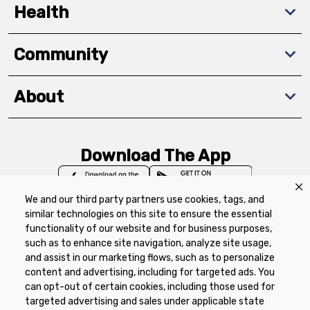
Health
Community
About
Download The App
We and our third party partners use cookies, tags, and
similar technologies on this site to ensure the essential
functionality of our website and for business purposes,
such as to enhance site navigation, analyze site usage,
Privacy Policy
Terms of Use
Coupon
and assist in our marketing flows, such as to personalize
Policy
Product Recalls
Refunds & Returns
content and advertising, including for targeted ads. You
Policy
FAQs
Manage Cookie Preferences
can opt-out of certain cookies, including those used for
targeted advertising and sales under applicable state