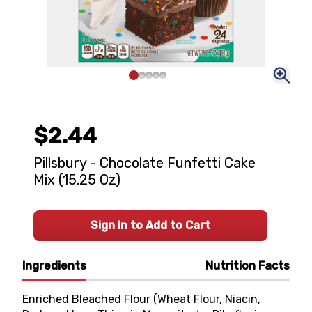
$2.44
Pillsbury - Chocolate Funfetti Cake
Mix (15.25 Oz)
Sign In to Add to Cart
Ingredients
Nutrition Facts
Enriched Bleached Flour (Wheat Flour, Niacin,