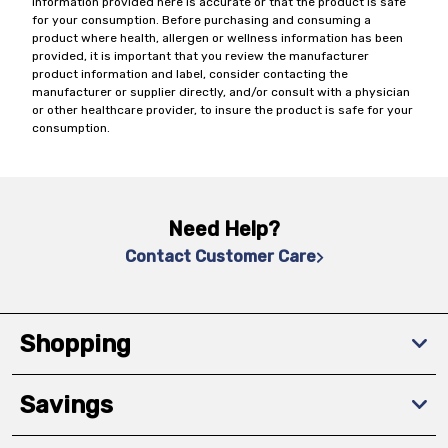
information provided here is accurate or that the product is safe
for your consumption. Before purchasing and consuming a
product where health, allergen or wellness information has been
provided, it is important that you review the manufacturer
product information and label, consider contacting the
manufacturer or supplier directly, and/or consult with a physician
or other healthcare provider, to insure the product is safe for your
consumption.
Need Help?
Contact Customer Care
Shopping
Savings