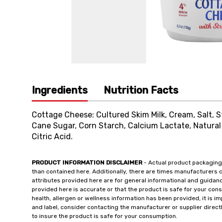
Ingredients
Nutrition Facts
Cottage Cheese: Cultured Skim Milk, Cream, Salt, S
Cane Sugar, Corn Starch, Calcium Lactate, Natural 
Citric Acid.
PRODUCT INFORMATION DISCLAIMER
- Actual product packaging
than contained here. Additionally, there are times manufacturers 
attributes provided here are for general informational and guidan
provided here is accurate or that the product is safe for your c
health, allergen or wellness information has been provided, it is 
and label, consider contacting the manufacturer or supplier directl
to insure the product is safe for your consumption.