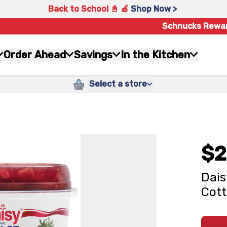
Back to School 📓 🍎
Shop Now >
Schnucks Rewa
Order Ahead
Savings
In the Kitchen
Select a store
$2
Dais
Cott