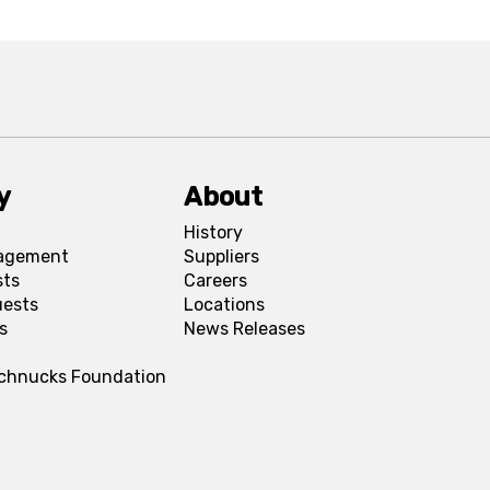
y
About
History
agement
Suppliers
sts
Careers
uests
Locations
s
News Releases
Schnucks Foundation