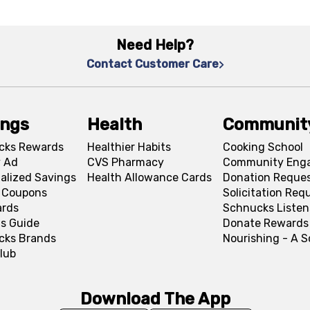
Need Help?
Contact Customer Care
ings
Health
Communit
cks Rewards
Healthier Habits
Cooking School
 Ad
CVS Pharmacy
Community Eng
alized Savings
Health Allowance Cards
Donation Reque
l Coupons
Solicitation Req
ards
Schnucks Listen
s Guide
Donate Rewards
cks Brands
Nourishing - A 
lub
Download The App