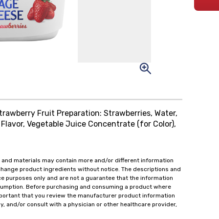
trawberry Fruit Preparation: Strawberries, Water,
Flavor, Vegetable Juice Concentrate (for Color),
 and materials may contain more and/or different information
change product ingredients without notice. The descriptions and
ce purposes only and are not a guarantee that the information
onsumption. Before purchasing and consuming a product where
important that you review the manufacturer product information
y, and/or consult with a physician or other healthcare provider,