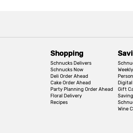
Shopping
Sav
Schnucks Delivers
Schnu
Schnucks Now
Weekly
Deli Order Ahead
Person
Cake Order Ahead
Digita
Party Planning Order Ahead
Gift C
Floral Delivery
Saving
Recipes
Schnu
Wine C