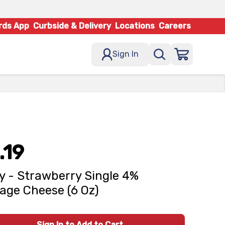
rds App
Curbside & Delivery
Locations
Careers
Sign In
.19
y - Strawberry Single 4%
age Cheese (6 Oz)
Sign In to Add to Cart