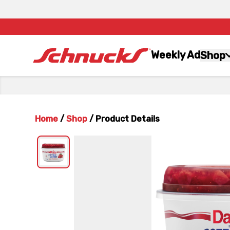
Weekly Ad
Shop
Home
/
Shop
/
Product Details