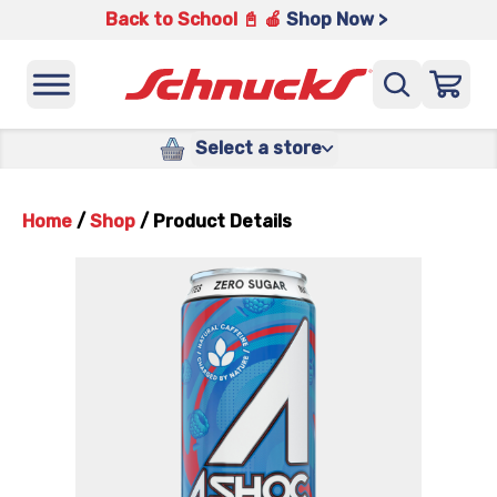
Back to School 📓 🍎
Shop Now >
Select a store
Home
/
Shop
/
Product Details