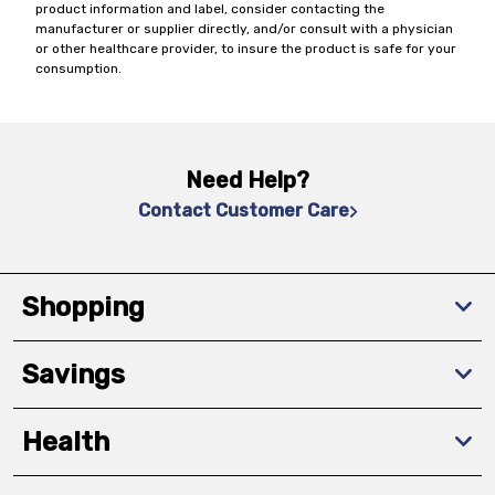
product information and label, consider contacting the
manufacturer or supplier directly, and/or consult with a physician
or other healthcare provider, to insure the product is safe for your
consumption.
Need Help?
Contact Customer Care
Shopping
Savings
Health