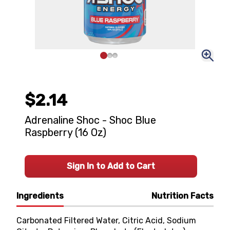
$2.14
Adrenaline Shoc - Shoc Blue
Raspberry (16 Oz)
Sign In to Add to Cart
Ingredients
Nutrition Facts
Carbonated Filtered Water, Citric Acid, Sodium