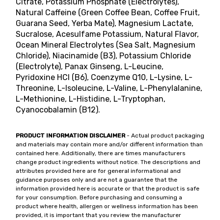
Citrate, Potassium Phosphate (Electrolytes),
Natural Caffeine (Green Coffee Bean, Coffee Fruit,
Guarana Seed, Yerba Mate), Magnesium Lactate,
Sucralose, Acesulfame Potassium, Natural Flavor,
Ocean Mineral Electrolytes (Sea Salt, Magnesium
Chloride), Niacinamide (B3), Potassium Chloride
(Electrolyte), Panax Ginseng, L-Leucine,
Pyridoxine HCl (B6), Coenzyme Q10, L-Lysine, L-
Threonine, L-Isoleucine, L-Valine, L-Phenylalanine,
L-Methionine, L-Histidine, L-Tryptophan,
Cyanocobalamin (B12).
PRODUCT INFORMATION DISCLAIMER
- Actual product packaging
and materials may contain more and/or different information than
contained here. Additionally, there are times manufacturers
change product ingredients without notice. The descriptions and
attributes provided here are for general informational and
guidance purposes only and are not a guarantee that the
information provided here is accurate or that the product is safe
for your consumption. Before purchasing and consuming a
product where health, allergen or wellness information has been
provided, it is important that you review the manufacturer