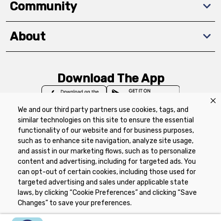
Community
About
Download The App
We and our third party partners use cookies, tags, and
similar technologies on this site to ensure the essential
functionality of our website and for business purposes,
such as to enhance site navigation, analyze site usage,
Privacy Policy
Terms of Use
Coupon
and assist in our marketing flows, such as to personalize
Policy
Product Recalls
Refunds & Returns
content and advertising, including for targeted ads. You
Policy
FAQs
Manage Cookie Preferences
can opt-out of certain cookies, including those used for
targeted advertising and sales under applicable state
laws, by clicking “Cookie Preferences” and clicking “Save
Copyright ©2026 Schnuck Markets. All rights reserved.
Changes” to save your preferences.