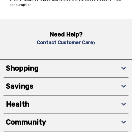
consumption.
Need Help?
Contact Customer Care
Shopping
Savings
Health
Community