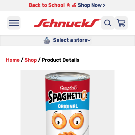
Back to School 📓 🍎
Shop Now >
Select a store
Home
/
Shop
/
Product Details