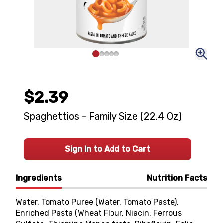
$2.39
Spaghettios - Family Size (22.4 Oz)
Sign In to Add to Cart
Ingredients
Nutrition Facts
Water, Tomato Puree (Water, Tomato Paste),
Enriched Pasta (Wheat Flour, Niacin, Ferrous