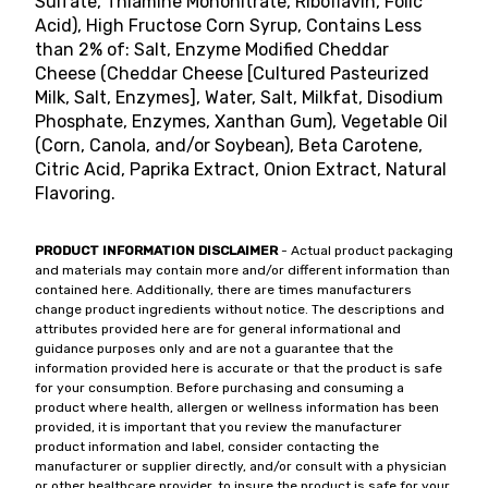
Sulfate, Thiamine Mononitrate, Riboflavin, Folic
Acid), High Fructose Corn Syrup, Contains Less
than 2% of: Salt, Enzyme Modified Cheddar
Cheese (Cheddar Cheese [Cultured Pasteurized
Milk, Salt, Enzymes], Water, Salt, Milkfat, Disodium
Phosphate, Enzymes, Xanthan Gum), Vegetable Oil
(Corn, Canola, and/or Soybean), Beta Carotene,
Citric Acid, Paprika Extract, Onion Extract, Natural
Flavoring.
PRODUCT INFORMATION DISCLAIMER
- Actual product packaging
and materials may contain more and/or different information than
contained here. Additionally, there are times manufacturers
change product ingredients without notice. The descriptions and
attributes provided here are for general informational and
guidance purposes only and are not a guarantee that the
information provided here is accurate or that the product is safe
for your consumption. Before purchasing and consuming a
product where health, allergen or wellness information has been
provided, it is important that you review the manufacturer
product information and label, consider contacting the
manufacturer or supplier directly, and/or consult with a physician
or other healthcare provider, to insure the product is safe for your