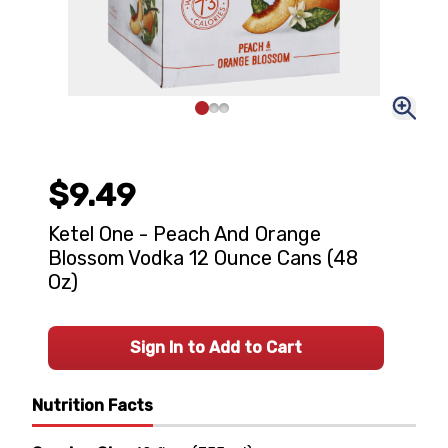
$9.49
Ketel One - Peach And Orange
Blossom Vodka 12 Ounce Cans (48
Oz)
Sign In to Add to Cart
Nutrition Facts