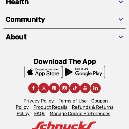
Health
Community
About
Download The App
Privacy Policy
Terms of Use
Coupon
Policy
Product Recalls
Refunds & Returns
Policy
FAQs
Manage Cookie Preferences