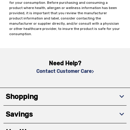
for your consumption. Before purchasing and consuming a
product where health, allergen or wellness information has been
provided, it is important that you review the manufacturer
product information and label, consider contacting the
manufacturer or supplier directly, and/or consult with a physician
or other healthcare provider, to insure the product is safe for your
consumption.
Need Help?
Contact Customer Care
Shopping
Savings