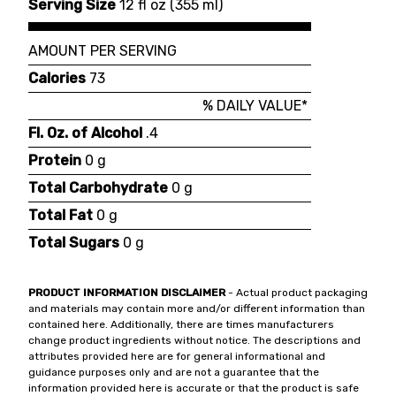
Serving Size
12 fl oz
(
355 ml
)
AMOUNT PER SERVING
Calories
73
% DAILY VALUE*
Fl. Oz. of Alcohol
.4
Protein
0 g
Total Carbohydrate
0 g
Total Fat
0 g
Total Sugars
0 g
PRODUCT INFORMATION DISCLAIMER
- Actual product packaging
and materials may contain more and/or different information than
contained here. Additionally, there are times manufacturers
change product ingredients without notice. The descriptions and
attributes provided here are for general informational and
guidance purposes only and are not a guarantee that the
information provided here is accurate or that the product is safe