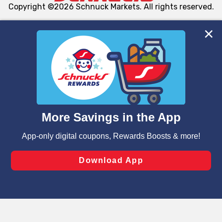
Copyright ©2026 Schnuck Markets. All rights reserved.
We and our third party partners use cookies, tags, and
similar technologies on this site to ensure the essential
functionality of our website and for business purposes,
such as to enhance site navigation, analyze site usage,
and assist in our marketing flows, such as to personalize
content and advertising, including for targeted ads. You
can opt-out of certain cookies, including those used for
targeted advertising and sales under applicable state
laws, by clicking “Cookie Preferences” and clicking “Save
Changes” to save your preferences.
Hide the Banner
Cookie Preferences