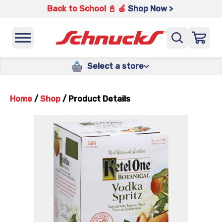
Back to School 📓 🍎
Shop Now >
Select a store
Home
/
Shop
/
Product Details