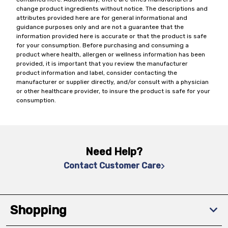
change product ingredients without notice. The descriptions and
attributes provided here are for general informational and
guidance purposes only and are not a guarantee that the
information provided here is accurate or that the product is safe
for your consumption. Before purchasing and consuming a
product where health, allergen or wellness information has been
provided, it is important that you review the manufacturer
product information and label, consider contacting the
manufacturer or supplier directly, and/or consult with a physician
or other healthcare provider, to insure the product is safe for your
consumption.
Need Help?
Contact Customer Care
Shopping