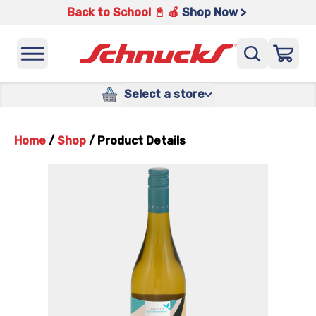
Back to School 📓 🍎
Shop Now >
Select a store
Home
/
Shop
/
Product Details