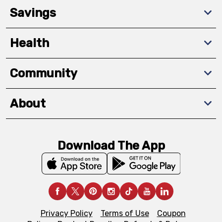
Savings
Health
Community
About
Download The App
Privacy Policy
Terms of Use
Coupon