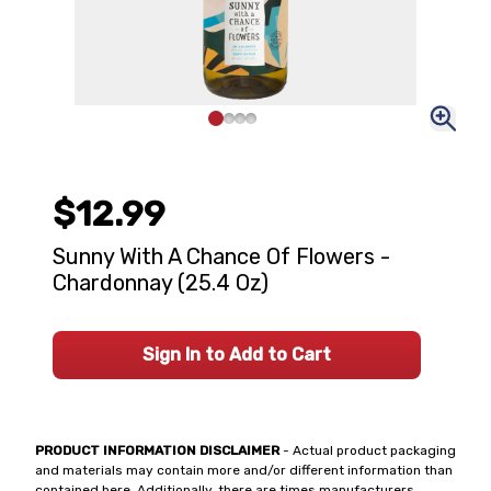
$12.99
Sunny With A Chance Of Flowers -
Chardonnay (25.4 Oz)
Sign In to Add to Cart
PRODUCT INFORMATION DISCLAIMER
- Actual product packaging
and materials may contain more and/or different information than
contained here. Additionally, there are times manufacturers