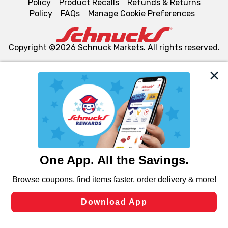
Policy
Product Recalls
Refunds & Returns
Policy
FAQs
Manage Cookie Preferences
Copyright ©2026 Schnuck Markets. All rights reserved.
We and our third party partners use cookies, tags, and
similar technologies on this site to ensure the essential
functionality of our website and for business purposes,
such as to enhance site navigation, analyze site usage,
and assist in our marketing flows, such as to personalize
content and advertising, including for targeted ads. You
can opt-out of certain cookies, including those used for
targeted advertising and sales under applicable state
laws, by clicking “Cookie Preferences” and clicking “Save
Changes” to save your preferences.
Hide the Banner
Cookie Preferences