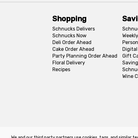
Shopping
Sav
Schnucks Delivers
Schnu
Schnucks Now
Weekly
Deli Order Ahead
Person
Cake Order Ahead
Digita
Party Planning Order Ahead
Gift C
Floral Delivery
Saving
Recipes
Schnu
Wine C
We and our third party partners use cookies, tags, and similar te