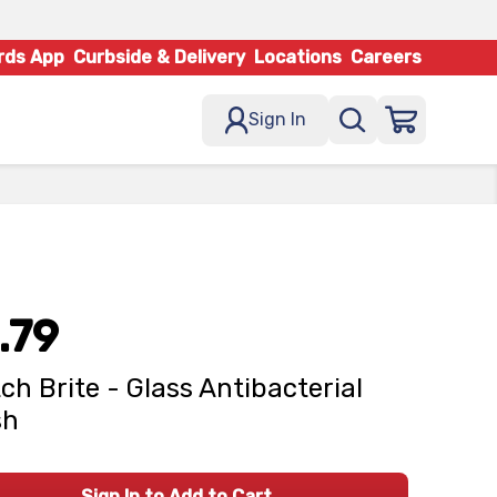
rds App
Curbside & Delivery
Locations
Careers
Sign In
.79
ch Brite - Glass Antibacterial
sh
Sign In to Add to Cart