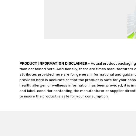
PRODUCT INFORMATION DISCLAIMER
- Actual product packaging
than contained here. Additionally, there are times manufacturers 
attributes provided here are for general informational and guidan
provided here is accurate or that the product is safe for your c
health, allergen or wellness information has been provided, it is 
and label, consider contacting the manufacturer or supplier directl
to insure the product is safe for your consumption.