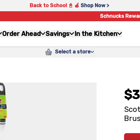
Back to School 📓 🍎
Shop Now >
Schnucks Rewa
Order Ahead
Savings
In the Kitchen
Select a store
$3
Scot
Bru