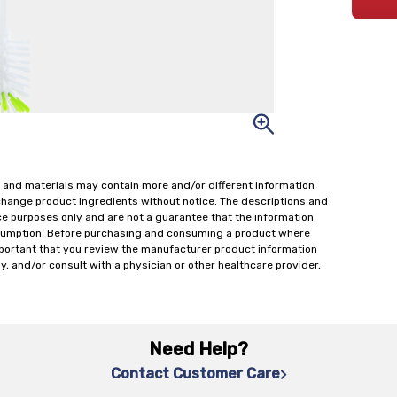
 and materials may contain more and/or different information
change product ingredients without notice. The descriptions and
ce purposes only and are not a guarantee that the information
onsumption. Before purchasing and consuming a product where
important that you review the manufacturer product information
y, and/or consult with a physician or other healthcare provider,
Need Help?
Contact Customer Care