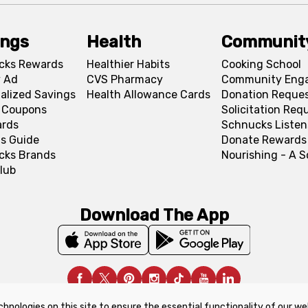
ings
Health
Communit
cks Rewards
Healthier Habits
Cooking School
 Ad
CVS Pharmacy
Community Eng
alized Savings
Health Allowance Cards
Donation Reque
l Coupons
Solicitation Req
ards
Schnucks Listen
s Guide
Donate Rewards
cks Brands
Nourishing - A 
lub
Download The App
chnologies on this site to ensure the essential functionality of our we