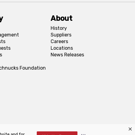
y
About
History
agement
Suppliers
sts
Careers
uests
Locations
s
News Releases
Schnucks Foundation
bsite and for