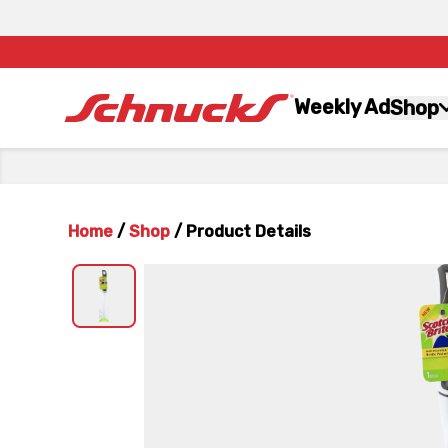
Weekly Ad
Shop
Home
/
Shop
/
Product Details