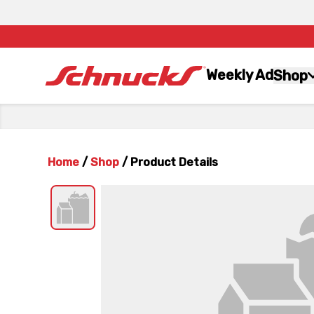
Weekly Ad
Shop
Home
/
Shop
/
Product Details