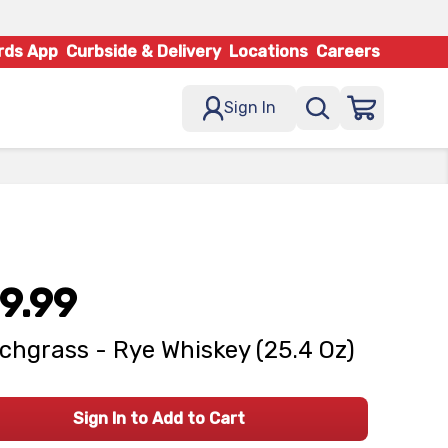
rds App
Curbside & Delivery
Locations
Careers
Sign In
9.99
chgrass - Rye Whiskey (25.4 Oz)
Sign In to Add to Cart