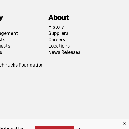
y
About
History
agement
Suppliers
sts
Careers
uests
Locations
s
News Releases
Schnucks Foundation
bsite and for