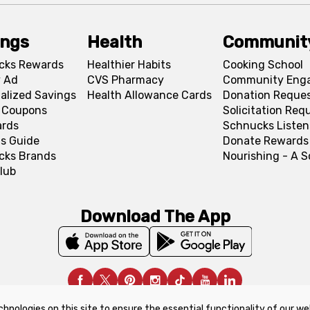
ings
Health
Communit
cks Rewards
Healthier Habits
Cooking School
 Ad
CVS Pharmacy
Community Eng
alized Savings
Health Allowance Cards
Donation Reque
l Coupons
Solicitation Req
ards
Schnucks Listen
s Guide
Donate Rewards
cks Brands
Nourishing - A 
lub
Download The App
chnologies on this site to ensure the essential functionality of our we