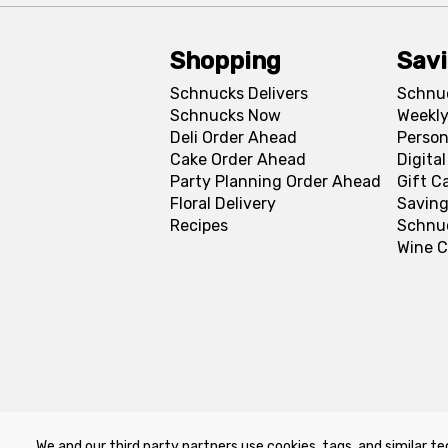
Shopping
Sav
Schnucks Delivers
Schnu
Schnucks Now
Weekly
Deli Order Ahead
Person
Cake Order Ahead
Digita
Party Planning Order Ahead
Gift C
Floral Delivery
Saving
Recipes
Schnu
Wine C
We and our third party partners use cookies, tags, and similar te