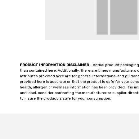
PRODUCT INFORMATION DISCLAIMER
- Actual product packaging
than contained here. Additionally, there are times manufacturers 
attributes provided here are for general informational and guidan
provided here is accurate or that the product is safe for your c
health, allergen or wellness information has been provided, it is 
and label, consider contacting the manufacturer or supplier directl
to insure the product is safe for your consumption.