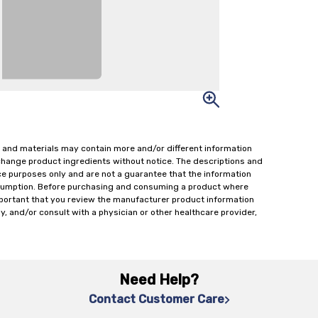
 and materials may contain more and/or different information
change product ingredients without notice. The descriptions and
ce purposes only and are not a guarantee that the information
onsumption. Before purchasing and consuming a product where
important that you review the manufacturer product information
y, and/or consult with a physician or other healthcare provider,
Need Help?
Contact Customer Care