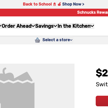
Back to School 📓 🍎
Shop Now >
Schnucks Rewa
Order Ahead
Savings
In the Kitchen
Select a store
$2
Swit