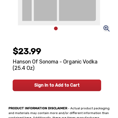
$23.99
Hanson Of Sonoma - Organic Vodka
(25.4 Oz)
Sign In to Add to Cart
PRODUCT INFORMATION DISCLAIMER
- Actual product packaging
and materials may contain more and/or different information than
contained here. Additionally, there are times manufacturers