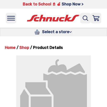
Back to School 📓 🍎
Shop Now >
Select a store
Home
/
Shop
/
Product Details