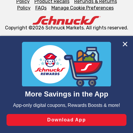
Policy
Product Recalls
Refunds & Returns
Policy
FAQs
Manage Cookie Preferences
Copyright ©2026 Schnuck Markets. All rights reserved.
We and our third party partners use cookies, tags, and
similar technologies on this site to ensure the essential
functionality of our website and for business purposes,
such as to enhance site navigation, analyze site usage,
and assist in our marketing flows, such as to personalize
content and advertising, including for targeted ads. You
can opt-out of certain cookies, including those used for
targeted advertising and sales under applicable state
laws, by clicking “Cookie Preferences” and clicking “Save
Changes” to save your preferences.
Hide the Banner
Cookie Preferences