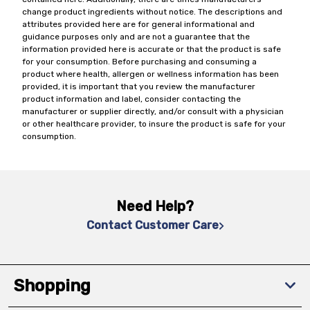
change product ingredients without notice. The descriptions and
attributes provided here are for general informational and
guidance purposes only and are not a guarantee that the
information provided here is accurate or that the product is safe
for your consumption. Before purchasing and consuming a
product where health, allergen or wellness information has been
provided, it is important that you review the manufacturer
product information and label, consider contacting the
manufacturer or supplier directly, and/or consult with a physician
or other healthcare provider, to insure the product is safe for your
consumption.
Need Help?
Contact Customer Care
Shopping