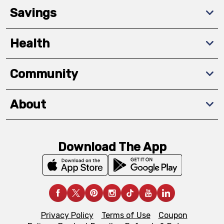
Savings
Health
Community
About
Download The App
Privacy Policy
Terms of Use
Coupon