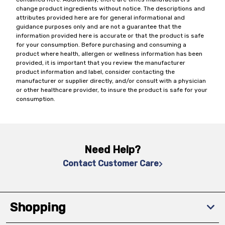
change product ingredients without notice. The descriptions and
attributes provided here are for general informational and
guidance purposes only and are not a guarantee that the
information provided here is accurate or that the product is safe
for your consumption. Before purchasing and consuming a
product where health, allergen or wellness information has been
provided, it is important that you review the manufacturer
product information and label, consider contacting the
manufacturer or supplier directly, and/or consult with a physician
or other healthcare provider, to insure the product is safe for your
consumption.
Need Help?
Contact Customer Care
Shopping