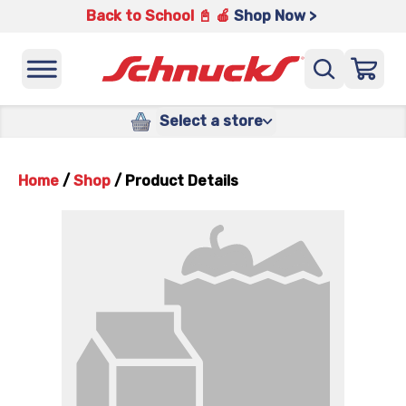
Back to School 📓 🍎
Shop Now >
Select a store
Home
/
Shop
/
Product Details