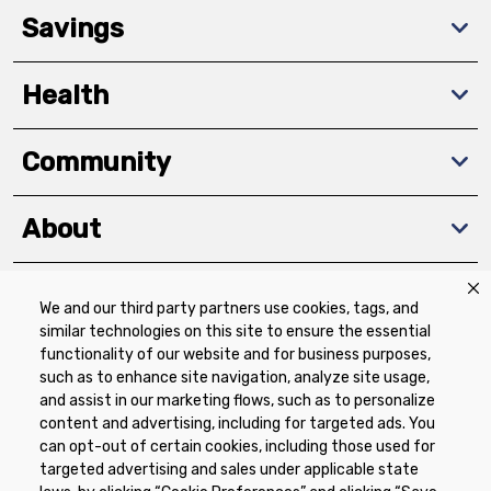
Savings
Health
Community
About
We and our third party partners use cookies, tags, and
Download The App
similar technologies on this site to ensure the essential
functionality of our website and for business purposes,
such as to enhance site navigation, analyze site usage,
and assist in our marketing flows, such as to personalize
content and advertising, including for targeted ads. You
can opt-out of certain cookies, including those used for
targeted advertising and sales under applicable state
Privacy Policy
Terms of Use
Coupon