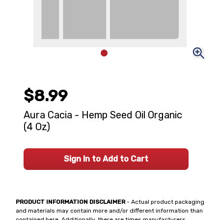
$8.99
Aura Cacia - Hemp Seed Oil Organic
(4 Oz)
Sign In to Add to Cart
PRODUCT INFORMATION DISCLAIMER
- Actual product packaging
and materials may contain more and/or different information than
contained here. Additionally, there are times manufacturers