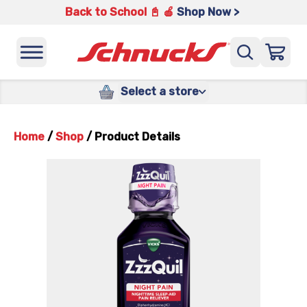
Back to School 📓 🍎
Shop Now >
Select a store
Home
/
Shop
/
Product Details