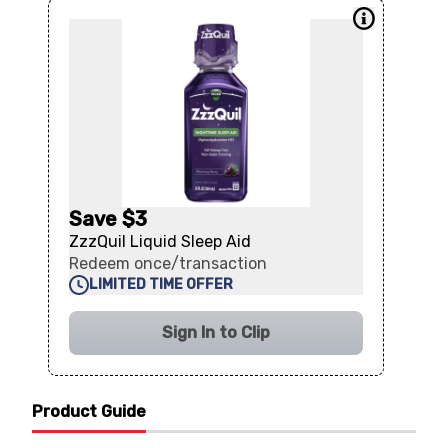
Save $3
ZzzQuil Liquid Sleep Aid
Redeem once/transaction
LIMITED TIME OFFER
Sign In to Clip
Product Guide