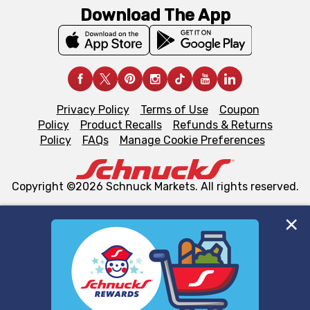
Download The App
Privacy Policy
Terms of Use
Coupon
Policy
Product Recalls
Refunds & Returns
Policy
FAQs
Manage Cookie Preferences
Copyright ©2026 Schnuck Markets. All rights reserved.
We and our third party partners use cookies, tags, and
similar technologies on this site to ensure the essential
functionality of our website and for business purposes,
such as to enhance site navigation, analyze site usage,