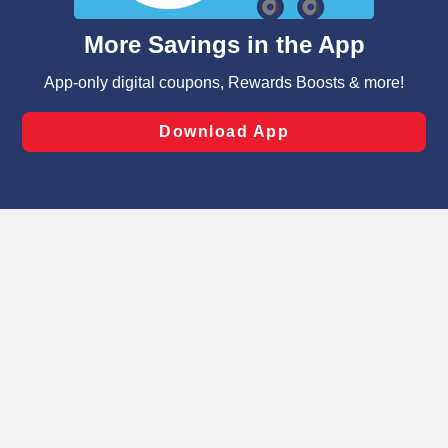
and assist in our marketing flows, such as to personalize
content and advertising, including for targeted ads. You
can opt-out of certain cookies, including those used for
targeted advertising and sales under applicable state
laws, by clicking “Cookie Preferences” and clicking “Save
Changes” to save your preferences.
Hide the Banner
Cookie Preferences