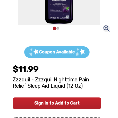
Coupon Available
$11.99
Zzzquil - Zzzquil Nighttime Pain
Relief Sleep Aid Liquid (12 Oz)
Sign In to Add to Cart