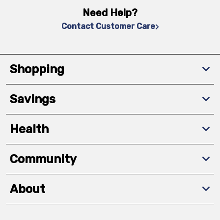
Need Help?
Contact Customer Care
Shopping
Savings
Health
Community
About