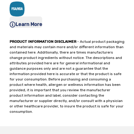
Learn More
PRODUCT INFORMATION DISCLAIMER
- Actual product packaging
and materials may contain more and/or different information than
contained here. Additionally, there are times manufacturers
change product ingredients without notice. The descriptions and
attributes provided here are for general informational and
guidance purposes only and are not a guarantee that the
information provided here is accurate or that the product is safe
for your consumption. Before purchasing and consuming a
product where health, allergen or wellness information has been
provided, it is important that you review the manufacturer
product information and label, consider contacting the
manufacturer or supplier directly, and/or consult with a physician
or other healthcare provider, to insure the product is safe for your
consumption.