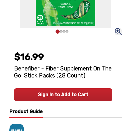
$16.99
Benefiber - Fiber Supplement On The
Go! Stick Packs (28 Count)
Sign In to Add to Cart
Product Guide