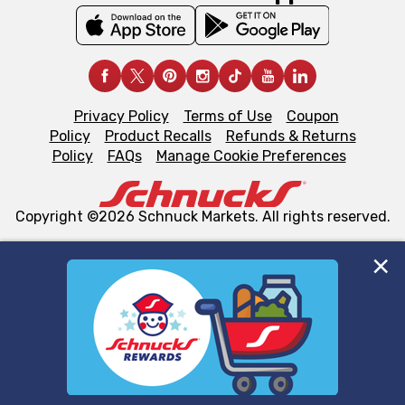
Privacy Policy
Terms of Use
Coupon
Policy
Product Recalls
Refunds & Returns
Policy
FAQs
Manage Cookie Preferences
Copyright ©2026 Schnuck Markets. All rights reserved.
We and our third party partners use cookies, tags, and
similar technologies on this site to ensure the essential
functionality of our website and for business purposes,
such as to enhance site navigation, analyze site usage,
and assist in our marketing flows, such as to personalize
content and advertising, including for targeted ads. You