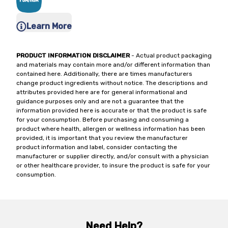
Learn More
PRODUCT INFORMATION DISCLAIMER
- Actual product packaging
and materials may contain more and/or different information than
contained here. Additionally, there are times manufacturers
change product ingredients without notice. The descriptions and
attributes provided here are for general informational and
guidance purposes only and are not a guarantee that the
information provided here is accurate or that the product is safe
for your consumption. Before purchasing and consuming a
product where health, allergen or wellness information has been
provided, it is important that you review the manufacturer
product information and label, consider contacting the
manufacturer or supplier directly, and/or consult with a physician
or other healthcare provider, to insure the product is safe for your
consumption.
Need Help?