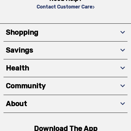
Contact Customer Care
Shopping
Savings
Health
Community
About
Download The App