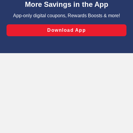
can opt-out of certain cookies, including those used for
targeted advertising and sales under applicable state
laws, by clicking “Cookie Preferences” and clicking “Save
Changes” to save your preferences.
Hide the Banner
Cookie Preferences