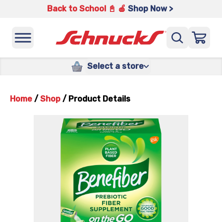
Back to School 📓 🍎
Shop Now >
Select a store
Home
/
Shop
/
Product Details