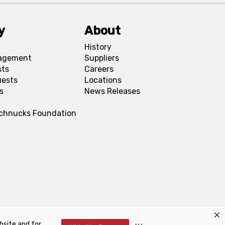
y
About
History
agement
Suppliers
sts
Careers
uests
Locations
s
News Releases
Schnucks Foundation
bsite and for