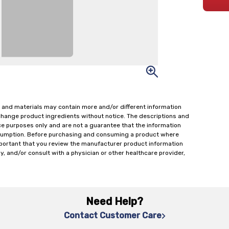
 and materials may contain more and/or different information
change product ingredients without notice. The descriptions and
ce purposes only and are not a guarantee that the information
onsumption. Before purchasing and consuming a product where
important that you review the manufacturer product information
y, and/or consult with a physician or other healthcare provider,
Need Help?
Contact Customer Care