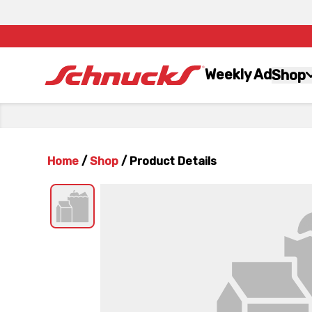
Weekly Ad
Shop
Home
/
Shop
/
Product Details