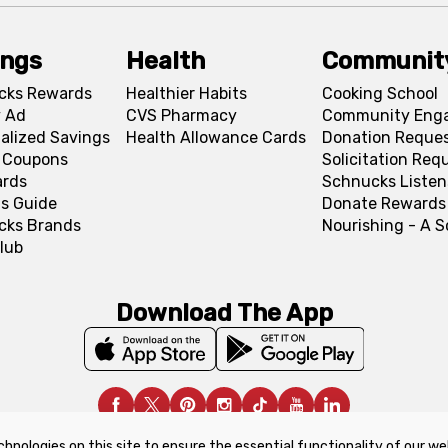
ings
Health
Communit
cks Rewards
Healthier Habits
Cooking School
 Ad
CVS Pharmacy
Community Eng
alized Savings
Health Allowance Cards
Donation Reque
l Coupons
Solicitation Req
ards
Schnucks Listen
s Guide
Donate Rewards
cks Brands
Nourishing - A 
lub
Download The App
chnologies on this site to ensure the essential functionality of our we