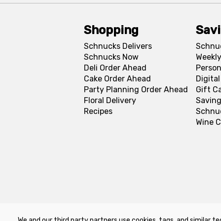
Shopping
Sav
Schnucks Delivers
Schnu
Schnucks Now
Weekly
Deli Order Ahead
Person
Cake Order Ahead
Digita
Party Planning Order Ahead
Gift C
Floral Delivery
Saving
Recipes
Schnu
Wine C
We and our third party partners use cookies, tags, and similar te