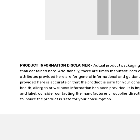
PRODUCT INFORMATION DISCLAIMER
- Actual product packaging
than contained here. Additionally, there are times manufacturers 
attributes provided here are for general informational and guidan
provided here is accurate or that the product is safe for your c
health, allergen or wellness information has been provided, it is 
and label, consider contacting the manufacturer or supplier directl
to insure the product is safe for your consumption.