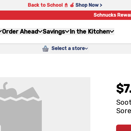
Back to School 📓 🍎
Shop Now >
Schnucks Rewa
Order Ahead
Savings
In the Kitchen
Select a store
$7
Soot
Sore