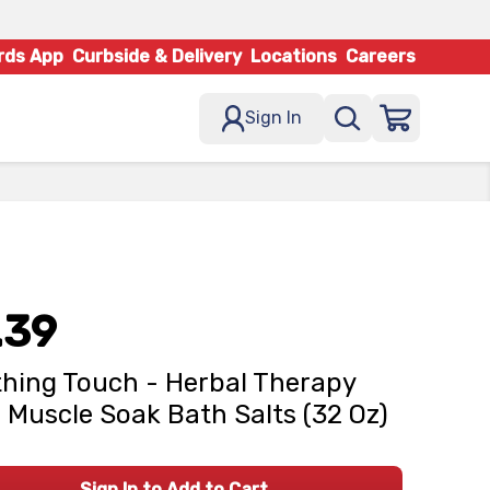
rds App
Curbside & Delivery
Locations
Careers
Sign In
.39
hing Touch - Herbal Therapy
 Muscle Soak Bath Salts (32 Oz)
Sign In to Add to Cart