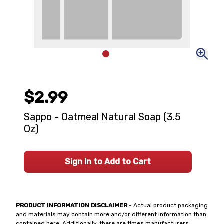
$2.99
Sappo - Oatmeal Natural Soap (3.5
Oz)
Sign In to Add to Cart
PRODUCT INFORMATION DISCLAIMER
- Actual product packaging
and materials may contain more and/or different information than
contained here. Additionally, there are times manufacturers