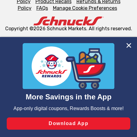
Policy
Product Recalls
Refunds & Returns
Policy
FAQs
Manage Cookie Preferences
Copyright ©2026 Schnuck Markets. All rights reserved.
We and our third party partners use cookies, tags, and
similar technologies on this site to ensure the essential
functionality of our website and for business purposes,
such as to enhance site navigation, analyze site usage,
and assist in our marketing flows, such as to personalize
content and advertising, including for targeted ads. You
can opt-out of certain cookies, including those used for
targeted advertising and sales under applicable state
laws, by clicking “Cookie Preferences” and clicking “Save
Changes” to save your preferences.
Hide the Banner
Cookie Preferences