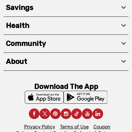
Savings
Health
Community
About
Download The App
Privacy Policy
Terms of Use
Coupon