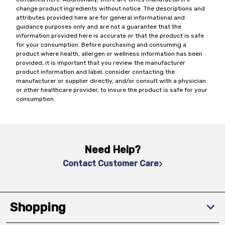
change product ingredients without notice. The descriptions and
attributes provided here are for general informational and
guidance purposes only and are not a guarantee that the
information provided here is accurate or that the product is safe
for your consumption. Before purchasing and consuming a
product where health, allergen or wellness information has been
provided, it is important that you review the manufacturer
product information and label, consider contacting the
manufacturer or supplier directly, and/or consult with a physician
or other healthcare provider, to insure the product is safe for your
consumption.
Need Help?
Contact Customer Care
Shopping