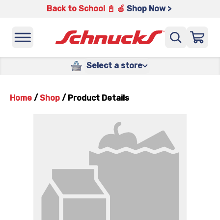
Back to School 📓 🍎
Shop Now >
Select a store
Home
/
Shop
/
Product Details