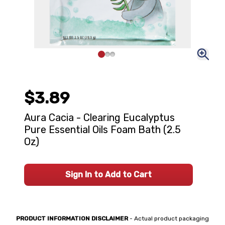
$3.89
Aura Cacia - Clearing Eucalyptus
Pure Essential Oils Foam Bath (2.5
Oz)
Sign In to Add to Cart
PRODUCT INFORMATION DISCLAIMER
- Actual product packaging