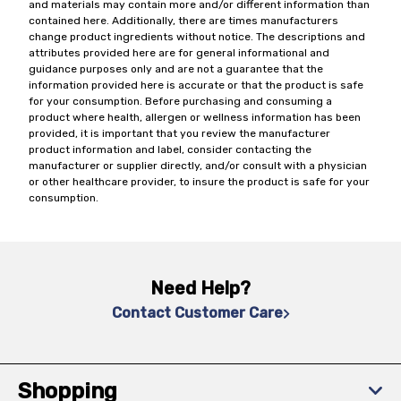
and materials may contain more and/or different information than
contained here. Additionally, there are times manufacturers
change product ingredients without notice. The descriptions and
attributes provided here are for general informational and
guidance purposes only and are not a guarantee that the
information provided here is accurate or that the product is safe
for your consumption. Before purchasing and consuming a
product where health, allergen or wellness information has been
provided, it is important that you review the manufacturer
product information and label, consider contacting the
manufacturer or supplier directly, and/or consult with a physician
or other healthcare provider, to insure the product is safe for your
consumption.
Need Help?
Contact Customer Care
Shopping