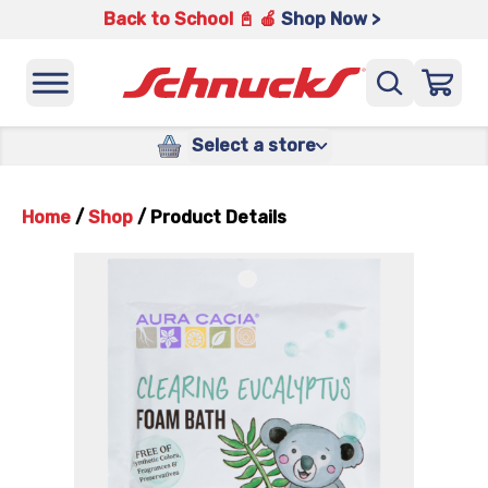
Back to School 📓 🍎
Shop Now >
Select a store
Home
/
Shop
/
Product Details