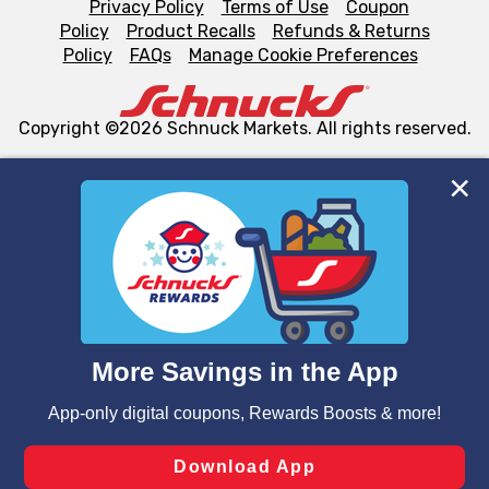
Privacy Policy
Terms of Use
Coupon
Policy
Product Recalls
Refunds & Returns
Policy
FAQs
Manage Cookie Preferences
Copyright ©2026 Schnuck Markets. All rights reserved.
We and our third party partners use cookies, tags, and
similar technologies on this site to ensure the essential
functionality of our website and for business purposes,
such as to enhance site navigation, analyze site usage,
and assist in our marketing flows, such as to personalize
content and advertising, including for targeted ads. You
can opt-out of certain cookies, including those used for
targeted advertising and sales under applicable state
laws, by clicking “Cookie Preferences” and clicking “Save
Changes” to save your preferences.