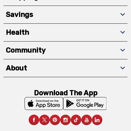
Savings
Health
Community
About
Download The App