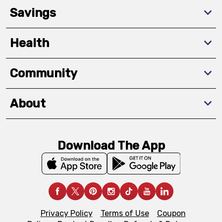
Savings
Health
Community
About
Download The App
Privacy Policy
Terms of Use
Coupon