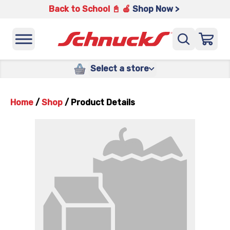
Back to School 📓 🍎
Shop Now >
Select a store
Home
/
Shop
/
Product Details