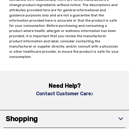
change product ingredients without notice. The descriptions and
attributes provided here are for general informational and
guidance purposes only and are not a guarantee that the
information provided here is accurate or that the product is safe
for your consumption. Before purchasing and consuming a
product where health, allergen or wellness information has been
provided, it is important that you review the manufacturer
product information and label, consider contacting the
manufacturer or supplier directly, and/or consult with a physician
or other healthcare provider, to insure the product is safe for your
consumption.
Need Help?
Contact Customer Care
Shopping