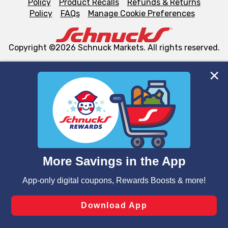
Policy
Product Recalls
Refunds & Returns
Policy
FAQs
Manage Cookie Preferences
Copyright ©2026 Schnuck Markets. All rights reserved.
We and our third party partners use cookies, tags, and
similar technologies on this site to ensure the essential
functionality of our website and for business purposes,
such as to enhance site navigation, analyze site usage,
and assist in our marketing flows, such as to personalize
content and advertising, including for targeted ads. You
can opt-out of certain cookies, including those used for
targeted advertising and sales under applicable state
laws, by clicking “Cookie Preferences” and clicking “Save
Changes” to save your preferences.
Hide the Banner
Cookie Preferences