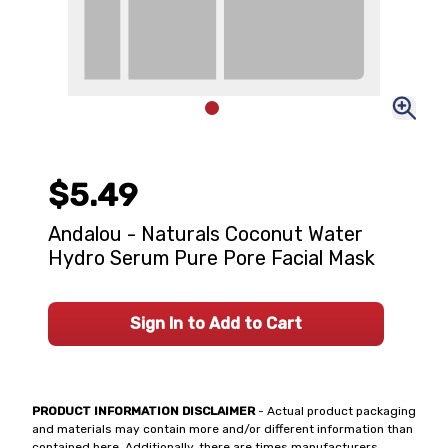
$5.49
Andalou - Naturals Coconut Water
Hydro Serum Pure Pore Facial Mask
Sign In to Add to Cart
PRODUCT INFORMATION DISCLAIMER
- Actual product packaging
and materials may contain more and/or different information than
contained here. Additionally, there are times manufacturers