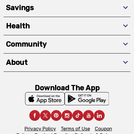
Savings
Health
Community
About
Download The App
Privacy Policy
Terms of Use
Coupon