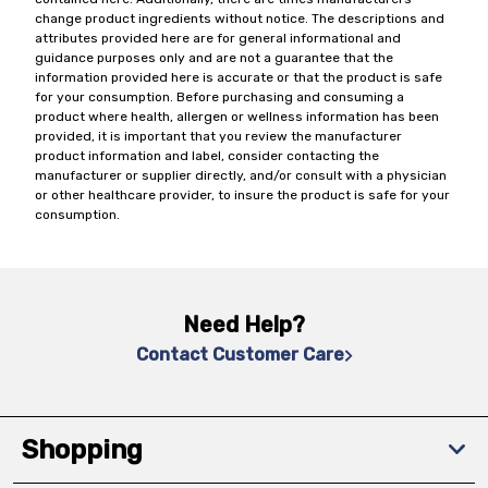
change product ingredients without notice. The descriptions and
attributes provided here are for general informational and
guidance purposes only and are not a guarantee that the
information provided here is accurate or that the product is safe
for your consumption. Before purchasing and consuming a
product where health, allergen or wellness information has been
provided, it is important that you review the manufacturer
product information and label, consider contacting the
manufacturer or supplier directly, and/or consult with a physician
or other healthcare provider, to insure the product is safe for your
consumption.
Need Help?
Contact Customer Care
Shopping