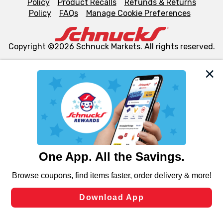
Policy
Product Recalls
Refunds & Returns
Policy
FAQs
Manage Cookie Preferences
Copyright ©2026 Schnuck Markets. All rights reserved.
We and our third party partners use cookies, tags, and
similar technologies on this site to ensure the essential
functionality of our website and for business purposes,
such as to enhance site navigation, analyze site usage,
and assist in our marketing flows, such as to personalize
content and advertising, including for targeted ads. You
can opt-out of certain cookies, including those used for
targeted advertising and sales under applicable state
laws, by clicking “Cookie Preferences” and clicking “Save
Changes” to save your preferences.
Hide the Banner
Cookie Preferences