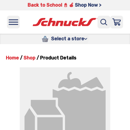
Back to School 📓 🍎
Shop Now >
Select a store
Home
/
Shop
/
Product Details