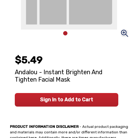
$5.49
Andalou - Instant Brighten And
Tighten Facial Mask
Sign In to Add to Cart
PRODUCT INFORMATION DISCLAIMER
- Actual product packaging
and materials may contain more and/or different information than
contained here. Additionally, there are times manufacturers