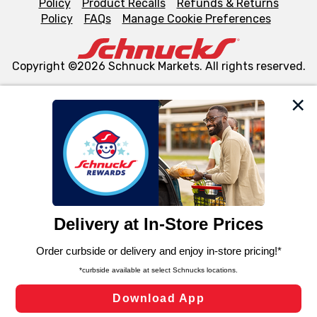
Policy
Product Recalls
Refunds & Returns
Policy
FAQs
Manage Cookie Preferences
Copyright ©2026 Schnuck Markets. All rights reserved.
We and our third party partners use cookies, tags, and
similar technologies on this site to ensure the essential
functionality of our website and for business purposes,
such as to enhance site navigation, analyze site usage,
and assist in our marketing flows, such as to personalize
content and advertising, including for targeted ads. You
can opt-out of certain cookies, including those used for
targeted advertising and sales under applicable state
laws, by clicking “Cookie Preferences” and clicking “Save
Changes” to save your preferences.
Hide the Banner
Cookie Preferences