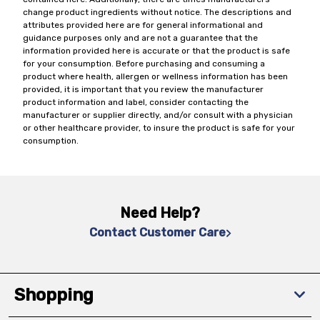
change product ingredients without notice. The descriptions and
attributes provided here are for general informational and
guidance purposes only and are not a guarantee that the
information provided here is accurate or that the product is safe
for your consumption. Before purchasing and consuming a
product where health, allergen or wellness information has been
provided, it is important that you review the manufacturer
product information and label, consider contacting the
manufacturer or supplier directly, and/or consult with a physician
or other healthcare provider, to insure the product is safe for your
consumption.
Need Help?
Contact Customer Care
Shopping