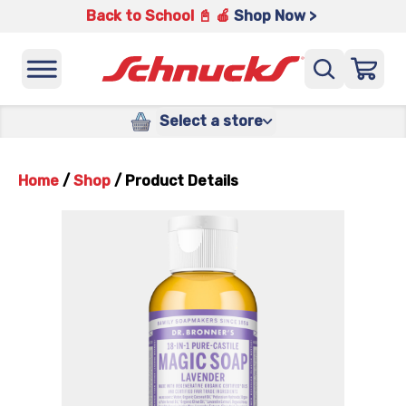
Back to School 📓 🍎
Shop Now >
Select a store
Home
/
Shop
/
Product Details