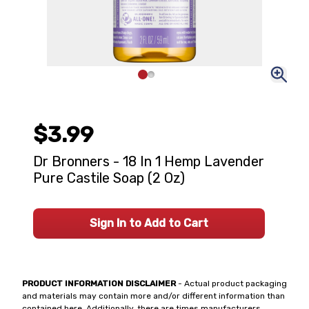
$3.99
Dr Bronners - 18 In 1 Hemp Lavender
Pure Castile Soap (2 Oz)
Sign In to Add to Cart
PRODUCT INFORMATION DISCLAIMER
- Actual product packaging
and materials may contain more and/or different information than
contained here. Additionally, there are times manufacturers