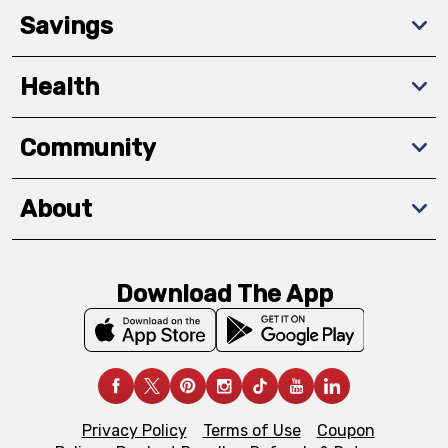
Savings
Health
Community
About
Download The App
Privacy Policy
Terms of Use
Coupon