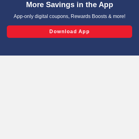
can opt-out of certain cookies, including those used for
targeted advertising and sales under applicable state
laws, by clicking “Cookie Preferences” and clicking “Save
Changes” to save your preferences.
Hide the Banner
Cookie Preferences