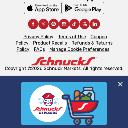
Privacy Policy
Terms of Use
Coupon
Policy
Product Recalls
Refunds & Returns
Policy
FAQs
Manage Cookie Preferences
Copyright ©2026 Schnuck Markets. All rights reserved.
We and our third party partners use cookies, tags, and
similar technologies on this site to ensure the essential
functionality of our website and for business purposes,
such as to enhance site navigation, analyze site usage,
and assist in our marketing flows, such as to personalize
content and advertising, including for targeted ads. You