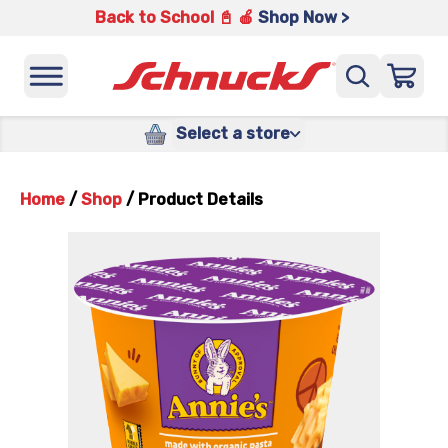
Back to School 📓 🍎
Shop Now >
Select a store
Home
/
Shop
/
Product Details