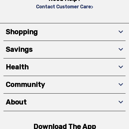
Contact Customer Care
Shopping
Savings
Health
Community
About
Download The App