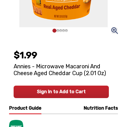
$1.99
Annies - Microwave Macaroni And
Cheese Aged Cheddar Cup (2.01 Oz)
Sign In to Add to Cart
Product Guide
Nutrition Facts