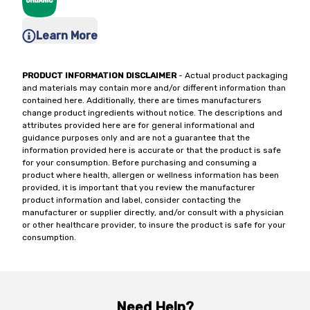
Learn More
PRODUCT INFORMATION DISCLAIMER
- Actual product packaging
and materials may contain more and/or different information than
contained here. Additionally, there are times manufacturers
change product ingredients without notice. The descriptions and
attributes provided here are for general informational and
guidance purposes only and are not a guarantee that the
information provided here is accurate or that the product is safe
for your consumption. Before purchasing and consuming a
product where health, allergen or wellness information has been
provided, it is important that you review the manufacturer
product information and label, consider contacting the
manufacturer or supplier directly, and/or consult with a physician
or other healthcare provider, to insure the product is safe for your
consumption.
Need Help?