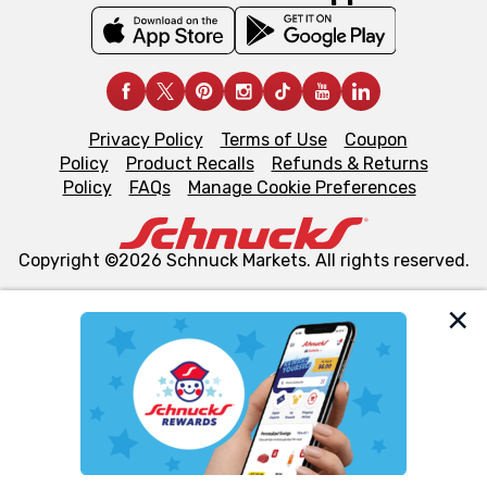
Privacy Policy
Terms of Use
Coupon
Policy
Product Recalls
Refunds & Returns
Policy
FAQs
Manage Cookie Preferences
Copyright ©2026 Schnuck Markets. All rights reserved.
We and our third party partners use cookies, tags, and
similar technologies on this site to ensure the essential
functionality of our website and for business purposes,
such as to enhance site navigation, analyze site usage,
and assist in our marketing flows, such as to personalize
content and advertising, including for targeted ads. You