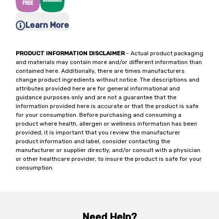
Learn More
PRODUCT INFORMATION DISCLAIMER
- Actual product packaging
and materials may contain more and/or different information than
contained here. Additionally, there are times manufacturers
change product ingredients without notice. The descriptions and
attributes provided here are for general informational and
guidance purposes only and are not a guarantee that the
information provided here is accurate or that the product is safe
for your consumption. Before purchasing and consuming a
product where health, allergen or wellness information has been
provided, it is important that you review the manufacturer
product information and label, consider contacting the
manufacturer or supplier directly, and/or consult with a physician
or other healthcare provider, to insure the product is safe for your
consumption.
Need Help?