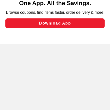
can opt-out of certain cookies, including those used for
targeted advertising and sales under applicable state
laws, by clicking “Cookie Preferences” and clicking “Save
Changes” to save your preferences.
Hide the Banner
Cookie Preferences