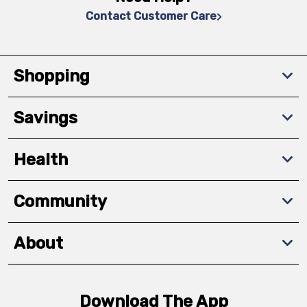
Contact Customer Care
Shopping
Savings
Health
Community
About
Download The App