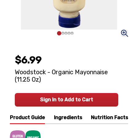
$6.99
Woodstock - Organic Mayonnaise
(11.25 Oz)
Sign In to Add to Cart
Product Guide
Ingredients
Nutrition Facts