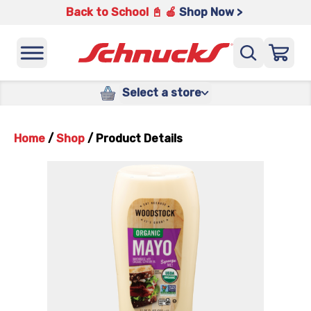
Back to School 📓 🍎
Shop Now >
Select a store
Home
/
Shop
/
Product Details