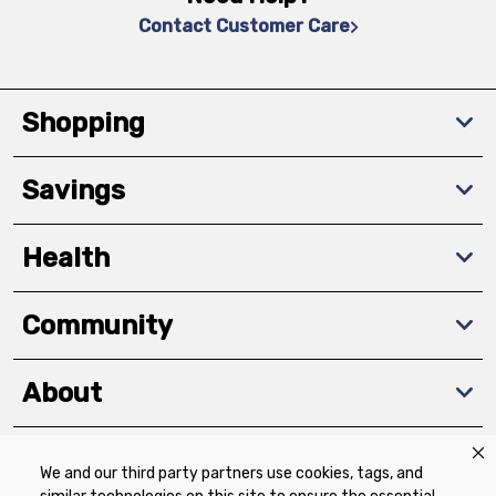
Contact Customer Care
Shopping
Savings
Health
Community
About
We and our third party partners use cookies, tags, and
Download The App