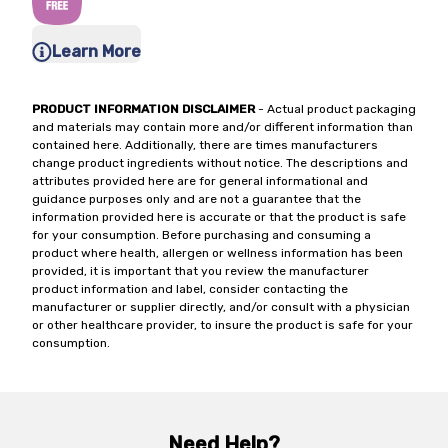
Learn More
PRODUCT INFORMATION DISCLAIMER
- Actual product packaging
and materials may contain more and/or different information than
contained here. Additionally, there are times manufacturers
change product ingredients without notice. The descriptions and
attributes provided here are for general informational and
guidance purposes only and are not a guarantee that the
information provided here is accurate or that the product is safe
for your consumption. Before purchasing and consuming a
product where health, allergen or wellness information has been
provided, it is important that you review the manufacturer
product information and label, consider contacting the
manufacturer or supplier directly, and/or consult with a physician
or other healthcare provider, to insure the product is safe for your
consumption.
Need Help?