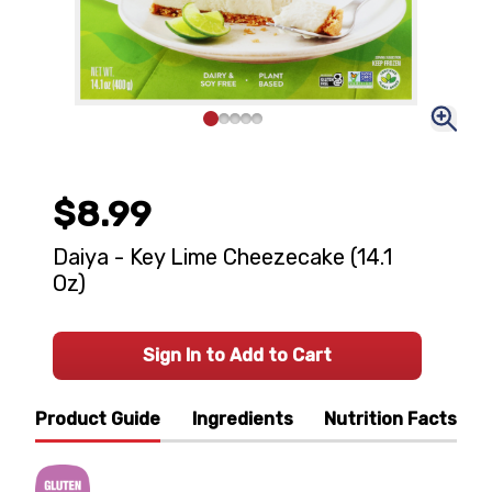
$8.99
Daiya - Key Lime Cheezecake (14.1
Oz)
Sign In to Add to Cart
Product Guide
Ingredients
Nutrition Facts