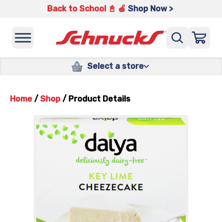
Back to School 📓 🍎
Shop Now >
Select a store
Home
/
Shop
/
Product Details