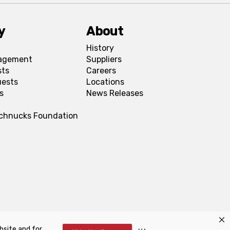
y
About
History
agement
Suppliers
sts
Careers
uests
Locations
s
News Releases
Schnucks Foundation
bsite and for