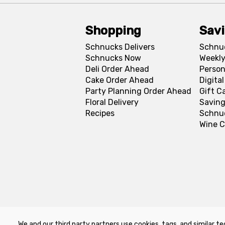
Shopping
Sav
Schnucks Delivers
Schnu
Schnucks Now
Weekly
Deli Order Ahead
Person
Cake Order Ahead
Digita
Party Planning Order Ahead
Gift C
Floral Delivery
Saving
Recipes
Schnu
Wine C
We and our third party partners use cookies, tags, and similar te