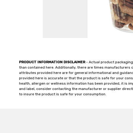
PRODUCT INFORMATION DISCLAIMER
- Actual product packaging
than contained here. Additionally, there are times manufacturers 
attributes provided here are for general informational and guidan
provided here is accurate or that the product is safe for your c
health, allergen or wellness information has been provided, it is 
and label, consider contacting the manufacturer or supplier directl
to insure the product is safe for your consumption.