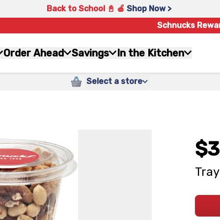
Back to School 📓 🍎
Shop Now >
Schnucks Rewa
Order Ahead
Savings
In the Kitchen
Select a store
$3
Tray