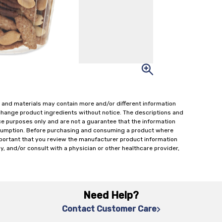
 and materials may contain more and/or different information
change product ingredients without notice. The descriptions and
ce purposes only and are not a guarantee that the information
onsumption. Before purchasing and consuming a product where
important that you review the manufacturer product information
y, and/or consult with a physician or other healthcare provider,
Need Help?
Contact Customer Care