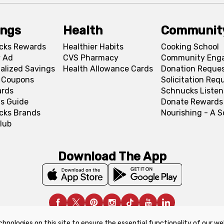
ings
Health
Communit
cks Rewards
Healthier Habits
Cooking School
 Ad
CVS Pharmacy
Community Eng
alized Savings
Health Allowance Cards
Donation Reque
l Coupons
Solicitation Req
ards
Schnucks Listen
s Guide
Donate Rewards
cks Brands
Nourishing - A 
lub
Download The App
chnologies on this site to ensure the essential functionality of our we