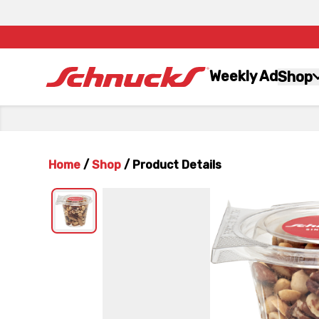
Weekly Ad
Shop
Home
/
Shop
/
Product Details