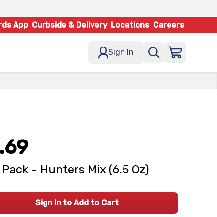
rds App
Curbside & Delivery
Locations
Careers
Sign In
.69
 Pack - Hunters Mix (6.5 Oz)
Sign In to Add to Cart