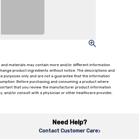
 and materials may contain more and/or different information
change product ingredients without notice. The descriptions and
ce purposes only and are not a guarantee that the information
onsumption. Before purchasing and consuming a product where
important that you review the manufacturer product information
y, and/or consult with a physician or other healthcare provider,
Need Help?
Contact Customer Care