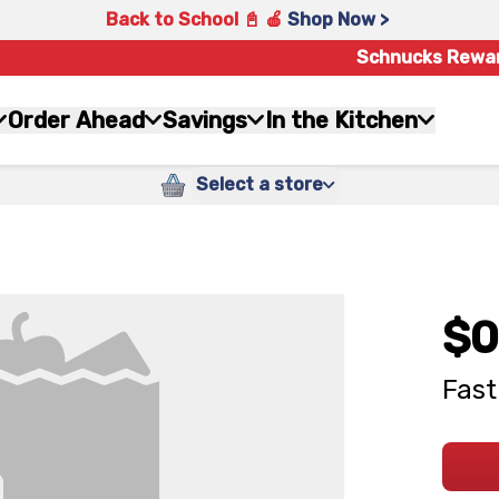
Back to School 📓 🍎
Shop Now >
Schnucks Rewa
Order Ahead
Savings
In the Kitchen
Select a store
$0
Fast