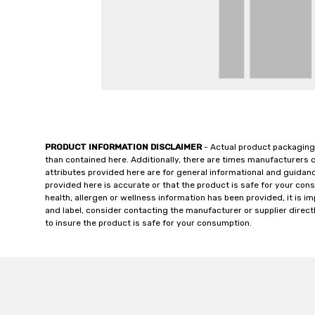
PRODUCT INFORMATION DISCLAIMER
- Actual product packaging
than contained here. Additionally, there are times manufacturers 
attributes provided here are for general informational and guidan
provided here is accurate or that the product is safe for your c
health, allergen or wellness information has been provided, it is 
and label, consider contacting the manufacturer or supplier directl
to insure the product is safe for your consumption.