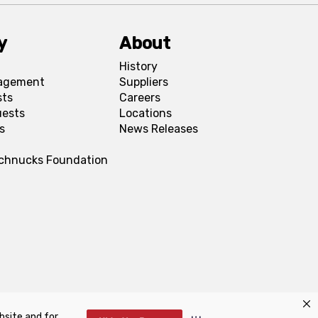
y
About
History
agement
Suppliers
sts
Careers
uests
Locations
s
News Releases
Schnucks Foundation
bsite and for