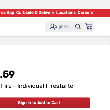
rds App
Curbside & Delivery
Locations
Careers
Sign In
.59
 Fire - Individual Firestarter
Sign In to Add to Cart