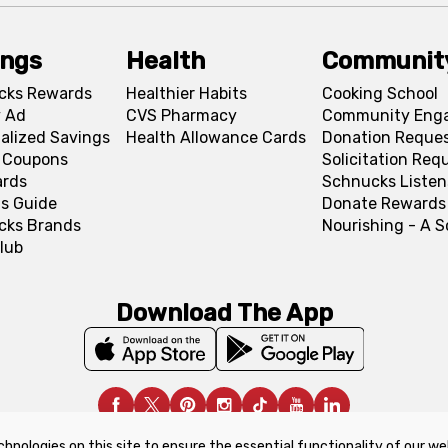
ings
Health
Communit
cks Rewards
Healthier Habits
Cooking School
 Ad
CVS Pharmacy
Community Eng
alized Savings
Health Allowance Cards
Donation Reque
l Coupons
Solicitation Req
ards
Schnucks Listen
s Guide
Donate Rewards
cks Brands
Nourishing - A 
lub
Download The App
chnologies on this site to ensure the essential functionality of our we