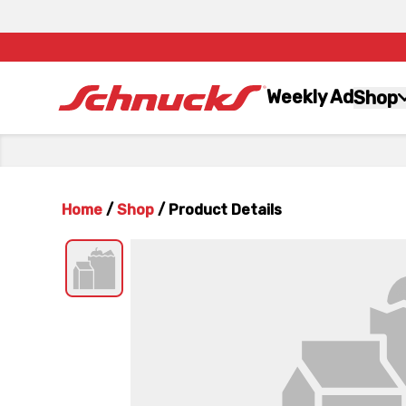
Weekly Ad
Shop
Home
/
Shop
/
Product Details