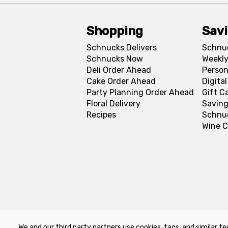
Shopping
Sav
Schnucks Delivers
Schnu
Schnucks Now
Weekly
Deli Order Ahead
Person
Cake Order Ahead
Digita
Party Planning Order Ahead
Gift C
Floral Delivery
Saving
Recipes
Schnu
Wine C
We and our third party partners use cookies, tags, and similar te