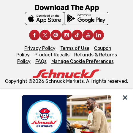
Download The App
Privacy Policy
Terms of Use
Coupon
Policy
Product Recalls
Refunds & Returns
Policy
FAQs
Manage Cookie Preferences
Copyright ©2026 Schnuck Markets. All rights reserved.
We and our third party partners use cookies, tags, and
similar technologies on this site to ensure the essential
functionality of our website and for business purposes,
such as to enhance site navigation, analyze site usage,