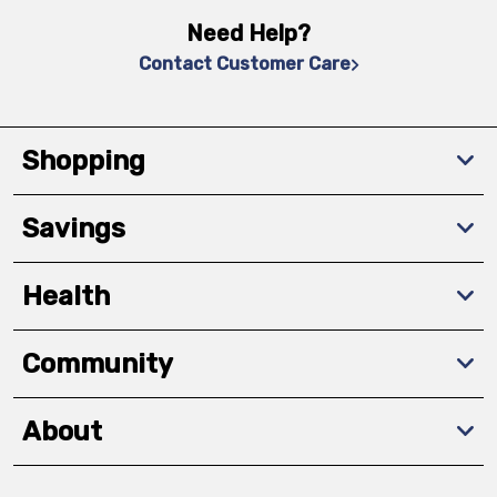
Need Help?
Contact Customer Care
Shopping
Savings
Health
Community
About