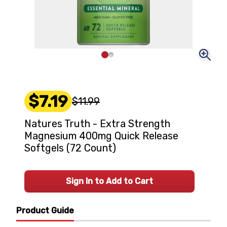
$7.19
$11.99
Natures Truth - Extra Strength
Magnesium 400mg Quick Release
Softgels (72 Count)
Sign In to Add to Cart
Product Guide