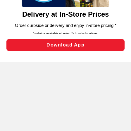
and assist in our marketing flows, such as to personalize
content and advertising, including for targeted ads. You
can opt-out of certain cookies, including those used for
targeted advertising and sales under applicable state
laws, by clicking “Cookie Preferences” and clicking “Save
Changes” to save your preferences.
Hide the Banner
Cookie Preferences