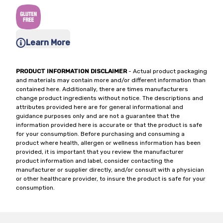
Learn More
PRODUCT INFORMATION DISCLAIMER
- Actual product packaging
and materials may contain more and/or different information than
contained here. Additionally, there are times manufacturers
change product ingredients without notice. The descriptions and
attributes provided here are for general informational and
guidance purposes only and are not a guarantee that the
information provided here is accurate or that the product is safe
for your consumption. Before purchasing and consuming a
product where health, allergen or wellness information has been
provided, it is important that you review the manufacturer
product information and label, consider contacting the
manufacturer or supplier directly, and/or consult with a physician
or other healthcare provider, to insure the product is safe for your
consumption.