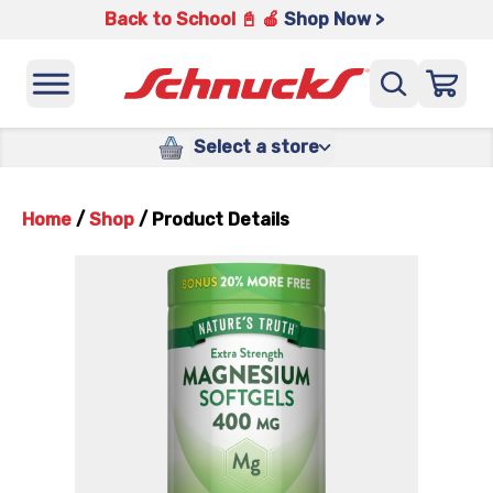
Back to School 📓 🍎
Shop Now >
Select a store
Home
/
Shop
/
Product Details